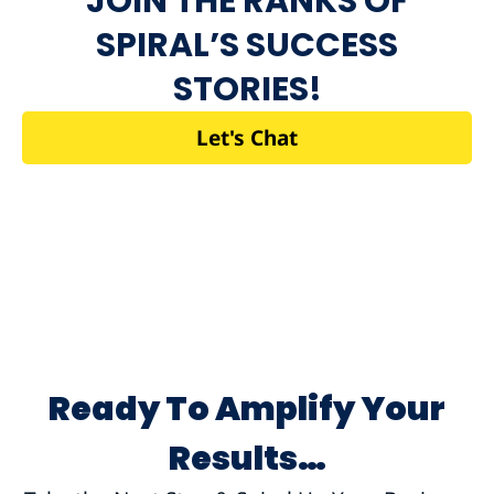
JOIN THE RANKS OF
SPIRAL’S SUCCESS
STORIES!
Let's Chat
Ready To Amplify Your
Results…