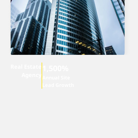
Real Estate
1,500%
Agency
Annual Site
Lead Growth