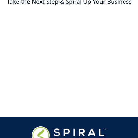
Take the Next Step & Spiral Up Your Business