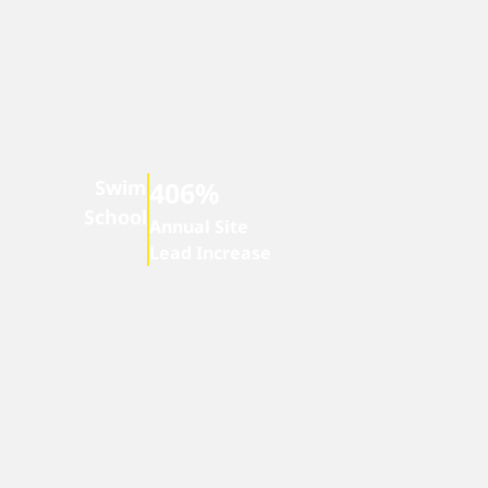
Swim
406%
School
Annual Site
Lead Increase