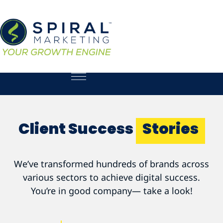
Client Success
Stories
We’ve transformed hundreds of brands across
various sectors to achieve digital success.
You’re in good company— take a look!