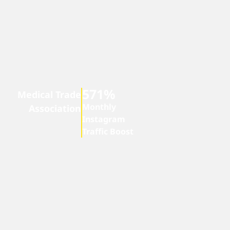
571%
Medical Trade
Monthly
Association
Instagram
Traffic Boost