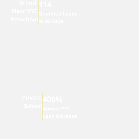
Brand-
114
New NYC
Qualified Leads
Preschool
in 90 Days
Private
400%
School
Annual PPC
Lead Increase