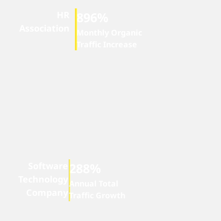
HR
896%
Association
Monthly Organic
Traffic Increase
Software
288%
Technology
Annual Total
Company
Traffic Growth