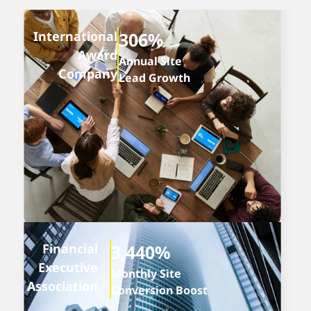
International
306%
Award
Annual Site
Company
Lead Growth
Financial
3,440%
Executive
Monthly Site
Association
Conversion Boost