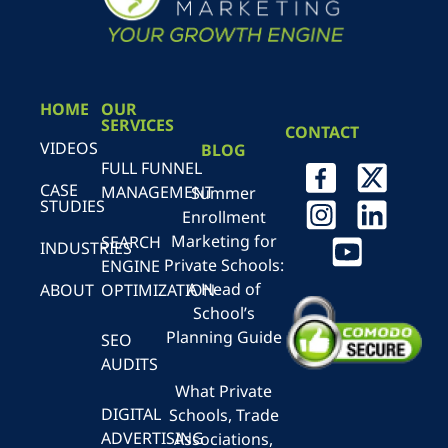
HOME
OUR
SERVICES
CONTACT
VIDEOS
BLOG
FULL FUNNEL
CASE
MANAGEMENT
Summer
STUDIES
Enrollment
Marketing for
SEARCH
INDUSTRIES
Private Schools:
ENGINE
A Head of
ABOUT
OPTIMIZATION
School’s
Planning Guide
SEO
AUDITS
What Private
DIGITAL
Schools, Trade
ADVERTISING
Associations,