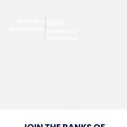
Music Tech
146%
Manufacturer
Monthly Total
Lead Increase