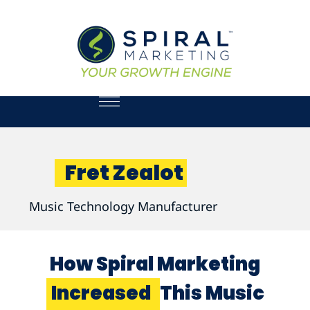
Fret Zealot
Music Technology Manufacturer
How Spiral Marketing
Increased
This Music