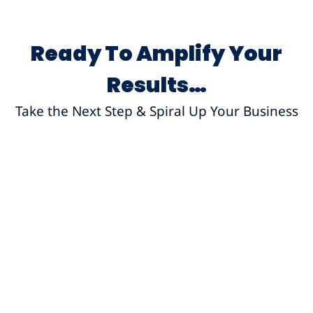
Ready To Amplify Your
Results…
Take the Next Step & Spiral Up Your Business