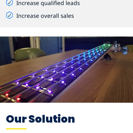
Increase qualified leads
Increase overall sales
Our Solution