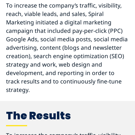
To increase the company’s traffic, visibility,
reach, viable leads, and sales, Spiral
Marketing initiated a digital marketing
campaign that included pay-per-click (PPC)
Google Ads, social media posts, social media
advertising, content (blogs and newsletter
creation), search engine optimization (SEO)
strategy and work, web design and
development, and reporting in order to
track results and to continuously fine-tune
strategy.
The Results