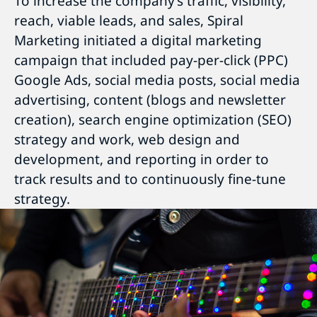
To increase the company’s traffic, visibility,
reach, viable leads, and sales, Spiral
Marketing initiated a digital marketing
campaign that included pay-per-click (PPC)
Google Ads, social media posts, social media
advertising, content (blogs and newsletter
creation), search engine optimization (SEO)
strategy and work, web design and
development, and reporting in order to
track results and to continuously fine-tune
strategy.