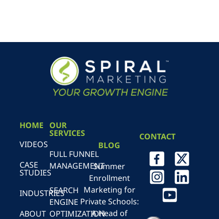
HOME
OUR
SERVICES
CONTACT
VIDEOS
BLOG
FULL FUNNEL
CASE
MANAGEMENT
Summer
STUDIES
Enrollment
Marketing for
SEARCH
INDUSTRIES
Private Schools:
ENGINE
A Head of
ABOUT
OPTIMIZATION