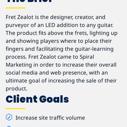
Fret Zealot is the designer, creator, and
purveyor of an LED addition to any guitar.
The product fits above the frets, lighting up
and showing players where to place their
fingers and facilitating the guitar-learning
process. Fret Zealot came to Spiral
Marketing in order to increase their overall
social media and web presence, with an
ultimate goal of increasing the sale of their
product.
Client Goals
Increase site traffic volume