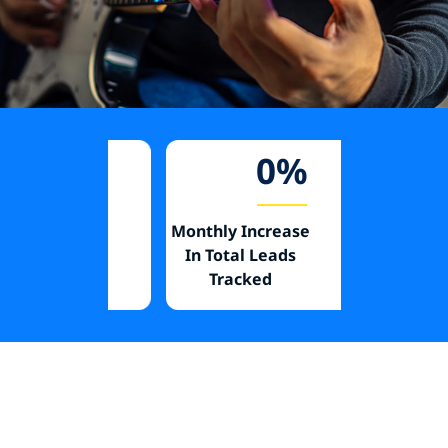
%
28
%
se In
Monthly Increase
Decrease I
Media
In Total Leads
Per Faboo
Tracked