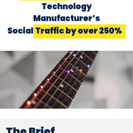
Technology
Manufacturer’s
Social
Traffic by over 250%
The Brief