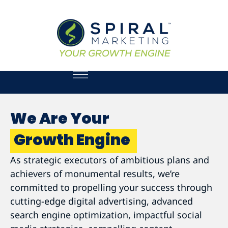
We Are Your
Growth Engine
As strategic executors of ambitious plans and
achievers of monumental results, we’re
committed to propelling your success through
cutting-edge digital advertising, advanced
search engine optimization, impactful social