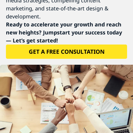
media strategies, compelling content
marketing, and state-of-the-art design &
development.
Ready to accelerate your growth and reach
new heights? Jumpstart your success today
— Let’s get started!
GET A FREE CONSULTATION