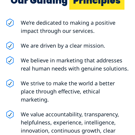
Our Guiding
Principles
We’re dedicated to making a positive
impact through our services.
We are driven by a clear mission.
We believe in marketing that addresses
real human needs with genuine solutions.
We strive to make the world a better
place through effective, ethical
marketing.
We value accountability, transparency,
helpfulness, experience, intelligence,
innovation, continuous growth, clear