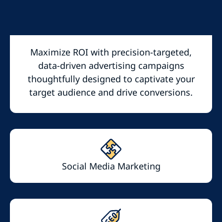
Maximize ROI with precision-targeted,
data-driven advertising campaigns
thoughtfully designed to captivate your
target audience and drive conversions.
Social Media Marketing