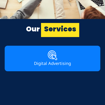
Our
Services
Digital Advertising