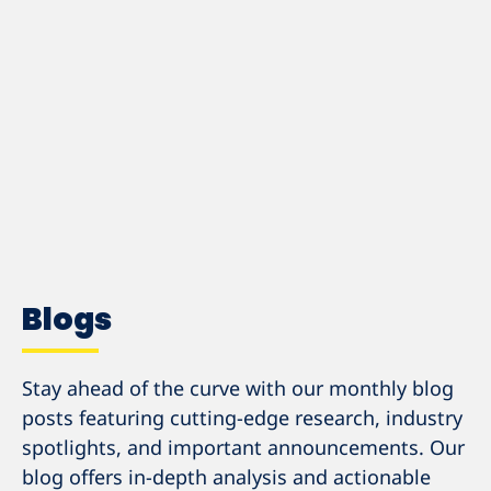
EXPLORE OUR PODCASTS
Blogs
Stay ahead of the curve with our monthly blog
posts featuring cutting-edge research, industry
spotlights, and important announcements. Our
blog offers in-depth analysis and actionable