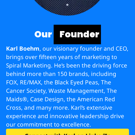
Our
Founder
Karl Boehm
, our visionary founder and CEO,
brings over fifteen years of marketing to
Spiral Marketing. He’s been the driving force
behind more than 150 brands, including
FOX, RE/MAX, the Black Eyed Peas, The
Cancer Society, Waste Management, The
Maids®, Case Design, the American Red
Cross, and many more. Karl’s extensive
experience and innovative leadership drive
our commitment to excellence.