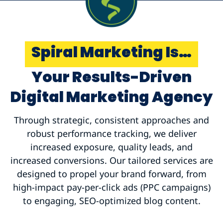
Spiral Marketing Is…
Your Results-Driven
Digital Marketing Agency
Through strategic, consistent approaches and
robust performance tracking, we deliver
increased exposure, quality leads, and
increased conversions. Our tailored services are
designed to propel your brand forward, from
high-impact pay-per-click ads (PPC campaigns)
to engaging, SEO-optimized blog content.