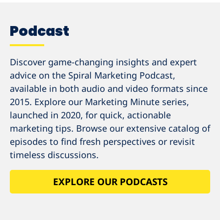
Podcast
Discover game-changing insights and expert
advice on the Spiral Marketing Podcast,
available in both audio and video formats since
2015. Explore our Marketing Minute series,
launched in 2020, for quick, actionable
marketing tips. Browse our extensive catalog of
episodes to find fresh perspectives or revisit
timeless discussions.
EXPLORE OUR PODCASTS