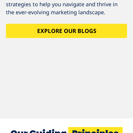
strategies to help you navigate and thrive in
the ever-evolving marketing landscape.
EXPLORE OUR BLOGS
EXPLORE OUR
BLOGS