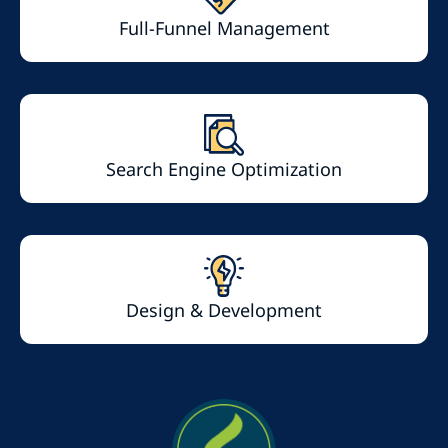
Full-Funnel Management
Search Engine Optimization
Design & Development