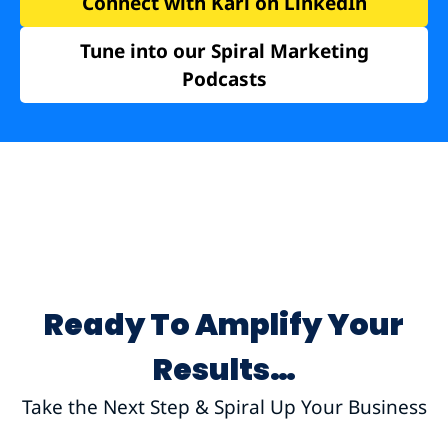
Connect with Karl on LinkedIn
Tune into our Spiral Marketing
Podcasts
Ready To Amplify Your
Results…
Take the Next Step & Spiral Up Your Business