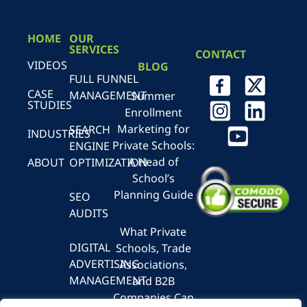
HOME
OUR
SERVICES
CONTACT
VIDEOS
BLOG
FULL FUNNEL
CASE
MANAGEMENT
Summer
STUDIES
Enrollment
Marketing for
SEARCH
INDUSTRIES
Private Schools:
ENGINE
A Head of
ABOUT
OPTIMIZATION
School’s
Planning Guide
SEO
AUDITS
What Private
DIGITAL
Schools, Trade
ADVERTISING
Associations,
MANAGEMENT
and B2B
Companies Can