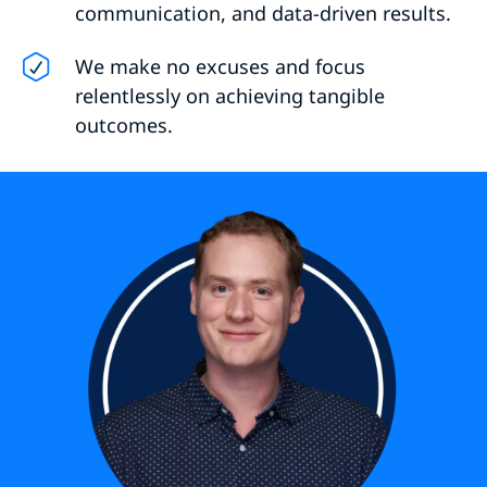
communication, and data-driven results.
We make no excuses and focus
relentlessly on achieving tangible
outcomes.