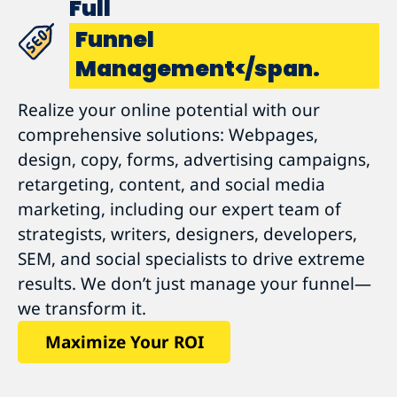
Full
Funnel
Management</span.
Realize your online potential with our
comprehensive solutions: Webpages,
design, copy, forms, advertising campaigns,
retargeting, content, and social media
marketing, including our expert team of
strategists, writers, designers, developers,
SEM, and social specialists to drive extreme
results. We don’t just manage your funnel—
we transform it.
Maximize Your ROI