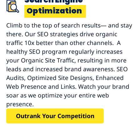
Optimization
Climb to the top of search results— and stay
there. Our SEO strategies drive organic
traffic 10x better than other channels. A
healthy SEO program regularly increases
your Organic Site Traffic, resulting in more
leads and increased brand awareness. SEO
Audits, Optimized Site Designs, Enhanced
Web Presence and Links. Watch your brand
soar as we optimize your entire web
presence.
Outrank Your Competition