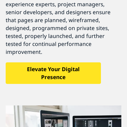
experience experts, project managers,
senior developers, and designers ensure
that pages are planned, wireframed,
designed, programmed on private sites,
tested, properly launched, and further
tested for continual performance
improvement.
Elevate Your Digital
Presence