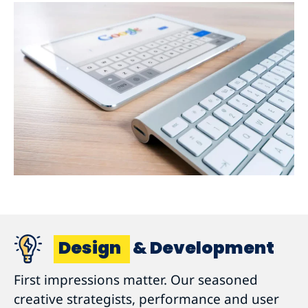
Design
& Development
First impressions matter. Our seasoned
creative strategists, performance and user