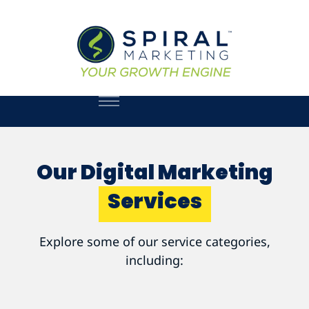
Our Digital Marketing
Services
Explore some of our service categories,
including: