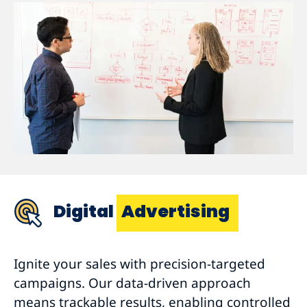
Digital
Advertising
Ignite your sales with precision-targeted
campaigns. Our data-driven approach
means trackable results, enabling controlled