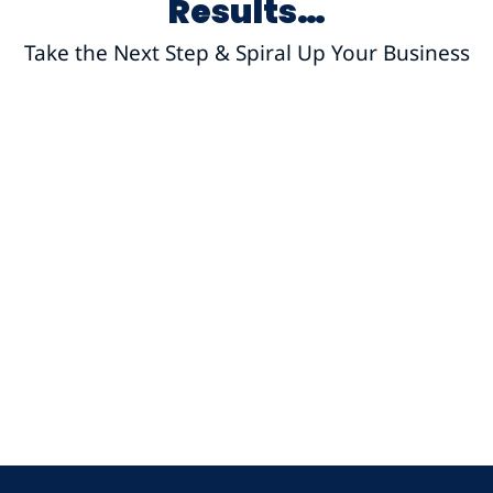
Results…
Take the Next Step & Spiral Up Your Business