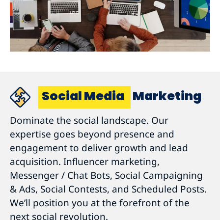
Social Media
Marketing
Dominate the social landscape. Our
expertise goes beyond presence and
engagement to deliver growth and lead
acquisition. Influencer marketing,
Messenger / Chat Bots, Social Campaigning
& Ads, Social Contests, and Scheduled Posts.
We’ll position you at the forefront of the
next social revolution.