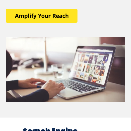
Amplify Your Reach
Search Engine