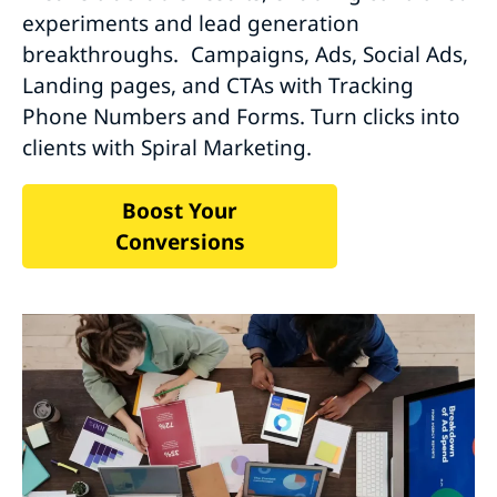
experiments and lead generation
breakthroughs. Campaigns, Ads, Social Ads,
Landing pages, and CTAs with Tracking
Phone Numbers and Forms. Turn clicks into
clients with Spiral Marketing.
Boost Your
Conversions