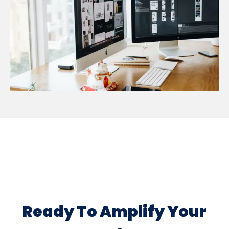
Ready To Amplify Your