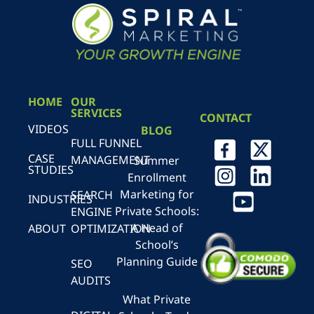
HOME
OUR
SERVICES
CONTACT
VIDEOS
BLOG
FULL FUNNEL
CASE
MANAGEMENT
Summer
STUDIES
Enrollment
Marketing for
SEARCH
INDUSTRIES
Private Schools:
ENGINE
A Head of
ABOUT
OPTIMIZATION
School’s
Planning Guide
SEO
AUDITS
What Private