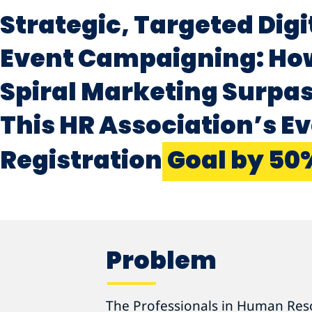
Strategic, Targeted Digi
Event Campaigning: Ho
Spiral Marketing Surpa
This HR Association’s E
Registration
Goal by 50
Problem
The Professionals in Human Res