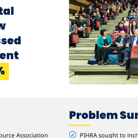
tal
w
ssed
vent
%
Problem S
ource Association
PIHRA sought to incre