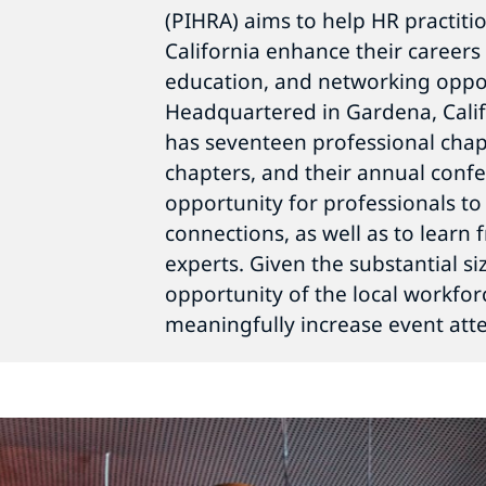
(PIHRA) aims to help HR practiti
California enhance their career
education, and networking oppor
Headquartered in Gardena, Calif
has seventeen professional chap
chapters, and their annual conf
opportunity for professionals to
connections, as well as to learn
experts. Given the substantial 
opportunity of the local workfor
meaningfully increase event att