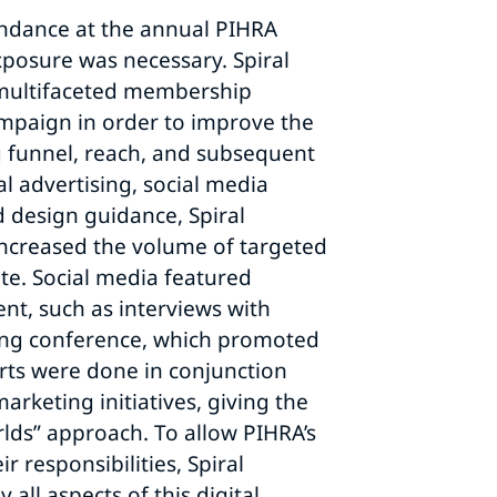
endance at the annual PIHRA
posure was necessary. Spiral
multifaceted membership
mpaign in order to improve the
g funnel, reach, and subsequent
l advertising, social media
d design guidance, Spiral
increased the volume of targeted
ite. Social media featured
nt, such as interviews with
ing conference, which promoted
orts were done in conjunction
marketing initiatives, giving the
rlds” approach. To allow PIHRA’s
ir responsibilities, Spiral
all aspects of this digital