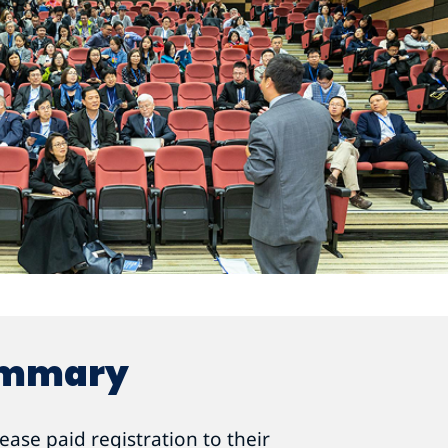
ummary
ase paid registration to their