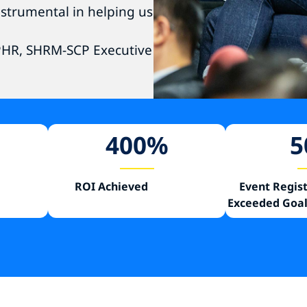
strumental in helping us
SPHR, SHRM-SCP Executive
400
%
5
ROI Achieved
Event Regis
Exceeded Goal