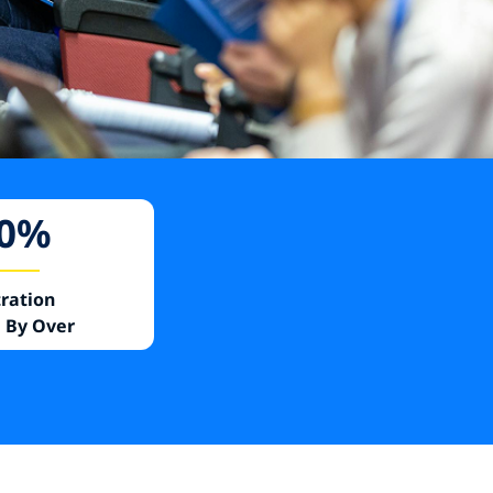
0
%
tration
 By Over