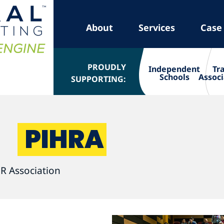
About
Services
Case
PROUDLY
Independent
Tr
Schools
Associ
SUPPORTING:
PIHRA
R Association