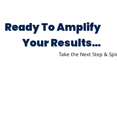
Ready To Amplify
Your Results…
Take the Next Step & Spi