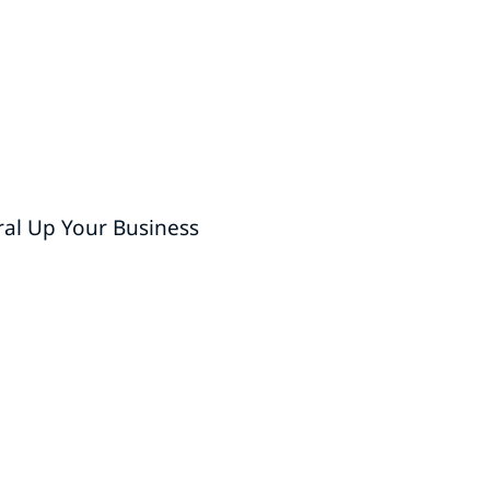
ral Up Your Business