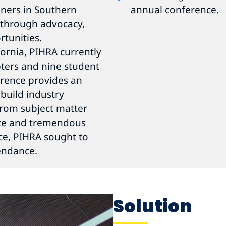
oners in Southern
annual conference.
s through advocacy,
tunities.
ornia, PIHRA currently
ters and nine student
erence provides an
 build industry
 from subject matter
size and tremendous
ce, PIHRA sought to
endance.
Solution