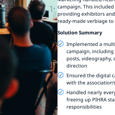
campaign. This included 
providing exhibitors an
ready-made verbiage to 
Solution Summary
Implemented a mult
campaign, including d
posts, videography, 
direction
Ensured the digital
with the association’
Handled nearly ever
freeing up PIHRA sta
responsibilities