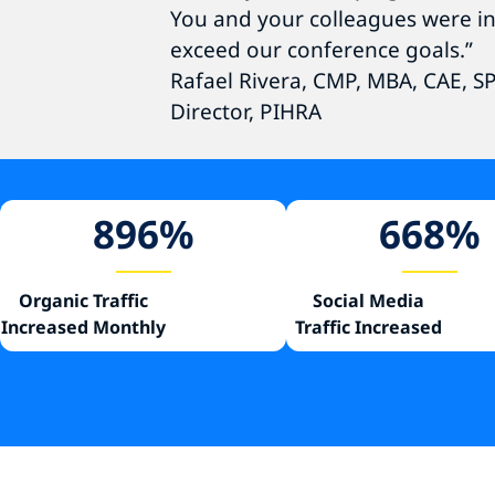
You and your colleagues were in
exceed our conference goals.”
Rafael Rivera, CMP, MBA, CAE, 
Director, PIHRA
896
%
668
%
Organic Traffic
Social Media
Increased Monthly
Traffic Increased