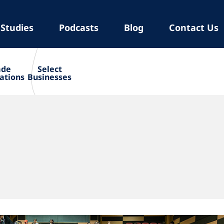
 Studies
Podcasts
Blog
Contact Us
ade
Select
ations
Businesses