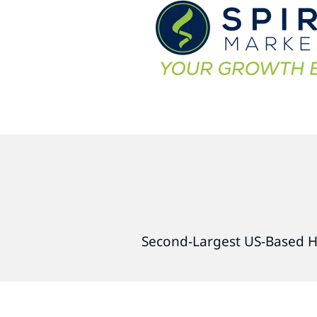
Second-Largest US-Based H