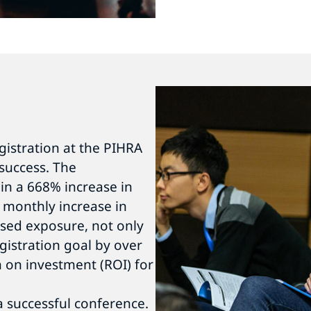
egistration at the PIHRA
success. The
in a 668% increase in
 monthly increase in
eased exposure, not only
gistration goal by over
 on investment (ROI) for
a successful conference.