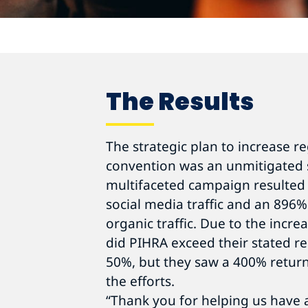
The Results
The strategic plan to increase r
convention was an unmitigated 
multifaceted campaign resulted 
social media traffic and an 896%
organic traffic. Due to the incr
did PIHRA exceed their stated re
50%, but they saw a 400% return
the efforts.
“Thank you for helping us have 