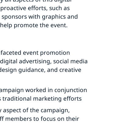
proactive efforts, such as
d sponsors with graphics and
help promote the event.
ifaceted event promotion
igital advertising, social media
design guidance, and creative
 campaign worked in conjunction
s traditional marketing efforts
y aspect of the campaign,
ff members to focus on their