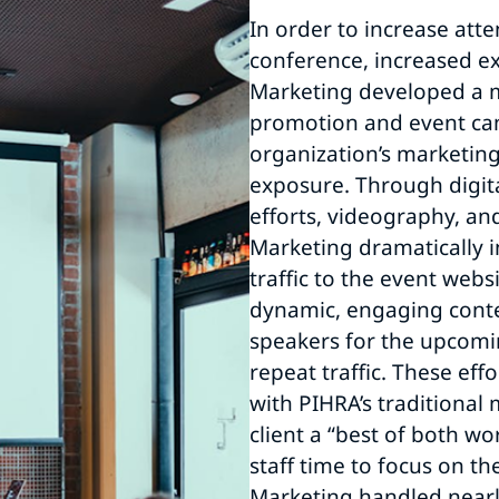
In order to increase att
conference, increased ex
Marketing developed a 
promotion and event ca
organization’s marketin
exposure. Through digita
efforts, videography, an
Marketing dramatically 
traffic to the event webs
dynamic, engaging conte
speakers for the upcom
repeat traffic. These eff
with PIHRA’s traditional 
client a “best of both wo
staff time to focus on the
Marketing handled nearly 