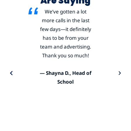
Are Saying
We’ve gotten a lot
more calls in the last
few days—it definitely
has to be from your
team and advertising.
Thank you so much!
— Shayna D., Head of
School