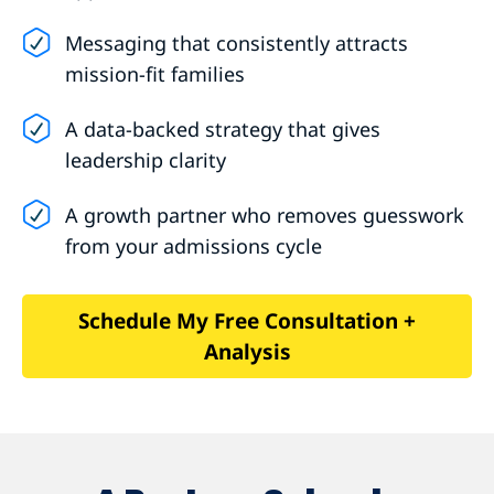
Messaging that consistently attracts
mission-fit families
A data-backed strategy that gives
leadership clarity
A growth partner who removes guesswork
from your admissions cycle
Schedule My Free Consultation +
Analysis