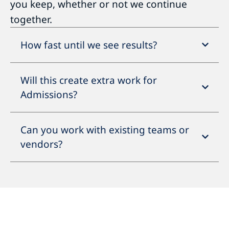
you keep, whether or not we continue
together.
How fast until we see results?
Will this create extra work for
Admissions?
Can you work with existing teams or
vendors?