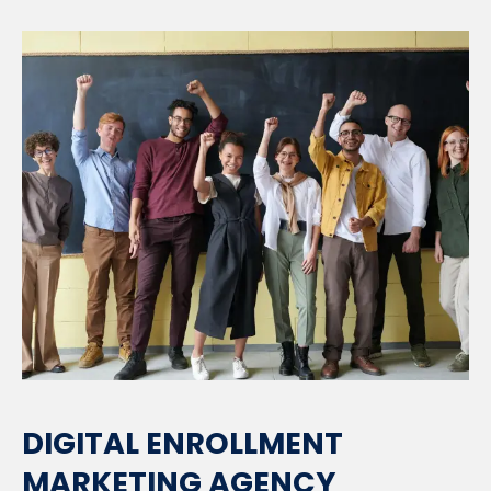
DIGITAL ENROLLMENT
MARKETING AGENCY