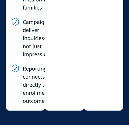
families
Campaigns
deliver
inquiries—
not just
impressions
Reporting
connects
directly to
enrollment
outcomes