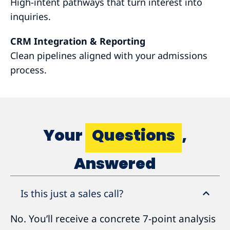
High-intent pathways that turn interest into
inquiries.
CRM Integration & Reporting
Clean pipelines aligned with your admissions
process.
Your
Questions
,
Answered
Is this just a sales call?
No. You’ll receive a concrete 7-point analysis