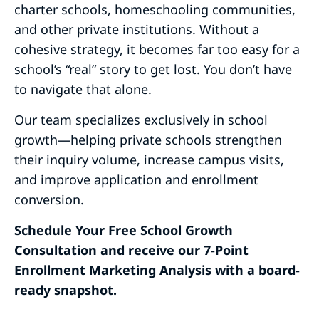
charter schools, homeschooling communities,
and other private institutions. Without a
cohesive strategy, it becomes far too easy for a
school’s “real” story to get lost. You don’t have
to navigate that alone.
Our team specializes exclusively in school
growth—helping private schools strengthen
their inquiry volume, increase campus visits,
and improve application and enrollment
conversion.
Schedule Your Free School Growth
Consultation and receive our 7-Point
Enrollment Marketing Analysis with a board-
ready snapshot.