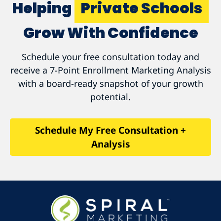
Helping
Private Schools
Grow With Confidence
Schedule your free consultation today and
receive a 7-Point Enrollment Marketing Analysis
with a board-ready snapshot of your growth
potential.
Schedule My Free Consultation +
Analysis