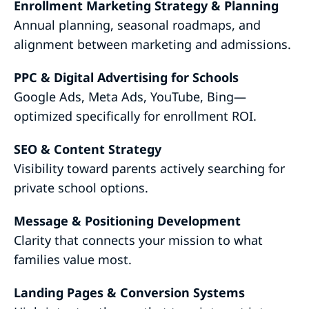
Enrollment Marketing Strategy & Planning
Annual planning, seasonal roadmaps, and
alignment between marketing and admissions.
PPC & Digital Advertising for Schools
Google Ads, Meta Ads, YouTube, Bing—
optimized specifically for enrollment ROI.
SEO & Content Strategy
Visibility toward parents actively searching for
private school options.
Message & Positioning Development
Clarity that connects your mission to what
families value most.
Landing Pages & Conversion Systems