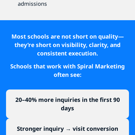
admissions
Most schools are not short on quality—
they’re short on visibility, clarity, and
consistent execution.
Schools that work with Spiral Marketing
often see:
20–40% more inquiries in the first 90
days
Stronger inquiry → visit conversion