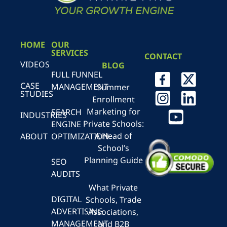
HOME
OUR
SERVICES
CONTACT
VIDEOS
BLOG
FULL FUNNEL
CASE
MANAGEMENT
Summer
STUDIES
Enrollment
Marketing for
SEARCH
INDUSTRIES
Private Schools:
ENGINE
A Head of
ABOUT
OPTIMIZATION
School’s
Planning Guide
SEO
AUDITS
What Private
DIGITAL
Schools, Trade
ADVERTISING
Associations,
MANAGEMENT
and B2B