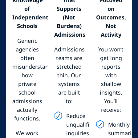
of
Supports
on
Independent
(Not
Outcomes,
Schools
Burdens)
Not
Admissions
Activity
Generic
agencies
Admissions
You won’t
often
teams are
get long
misunderstand
stretched
reports
how
thin. Our
with
private
systems
shallow
school
are built
insights.
admissions
to:
You’ll
actually
receive:
Reduce
functions.
unqualified
Monthly
We work
inquiries
summaries