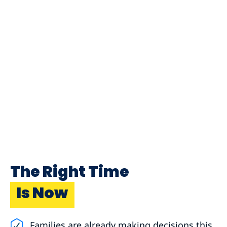
The Right Time
Is Now
Families are already making decisions this