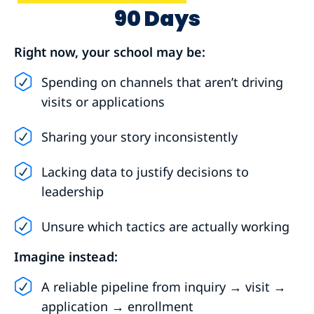
90 Days
Right now, your school may be:
Spending on channels that aren’t driving
visits or applications
Sharing your story inconsistently
Lacking data to justify decisions to
leadership
Unsure which tactics are actually working
Imagine instead:
A reliable pipeline from inquiry → visit →
application → enrollment