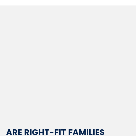
ARE RIGHT-FIT FAMILIES