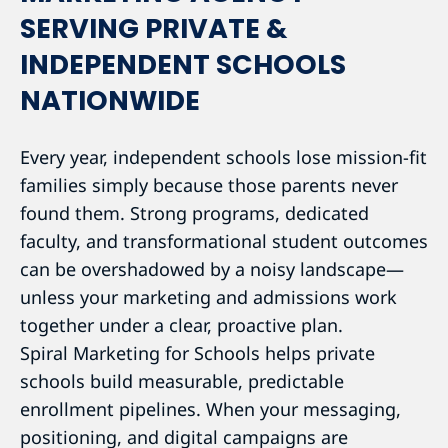
SERVING PRIVATE &
INDEPENDENT SCHOOLS
NATIONWIDE
Every year, independent schools lose mission-fit
families simply because those parents never
found them. Strong programs, dedicated
faculty, and transformational student outcomes
can be overshadowed by a noisy landscape—
unless your marketing and admissions work
together under a clear, proactive plan.
Spiral Marketing for Schools helps private
schools build measurable, predictable
enrollment pipelines. When your messaging,
positioning, and digital campaigns are