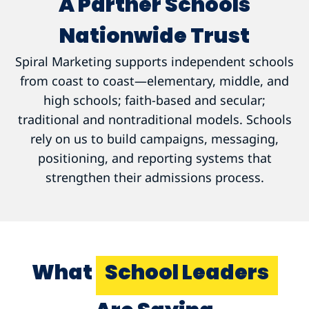
A Partner Schools
Nationwide Trust
Spiral Marketing supports independent schools
from coast to coast—elementary, middle, and
high schools; faith-based and secular;
traditional and nontraditional models. Schools
rely on us to build campaigns, messaging,
positioning, and reporting systems that
strengthen their admissions process.
What
School Leaders