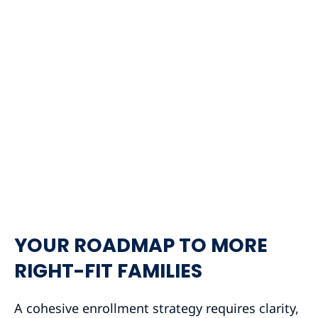
YOUR ROADMAP TO MORE
RIGHT-FIT FAMILIES
A cohesive enrollment strategy requires clarity,