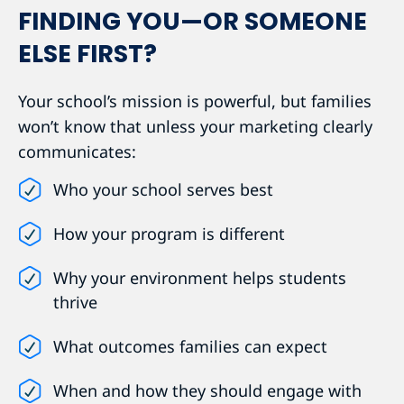
FINDING YOU—OR SOMEONE
ELSE FIRST?
Your school’s mission is powerful, but families
won’t know that unless your marketing clearly
communicates:
Who your school serves best
How your program is different
Why your environment helps students
thrive
What outcomes families can expect
When and how they should engage with