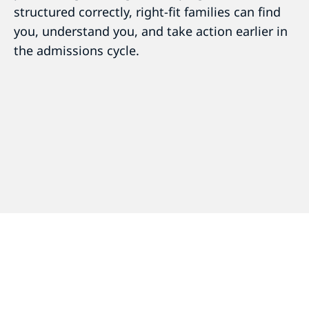
structured correctly, right-fit families can find
you, understand you, and take action earlier in
the admissions cycle.