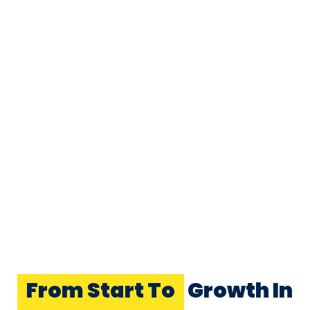
From Start To
Growth In