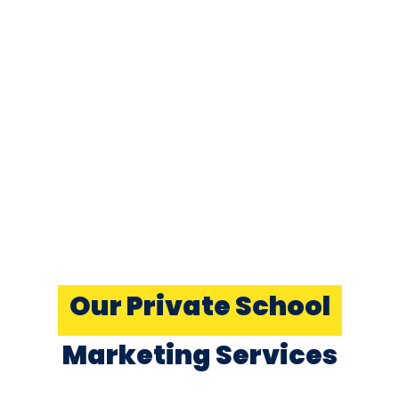
Our Private School
Marketing Services