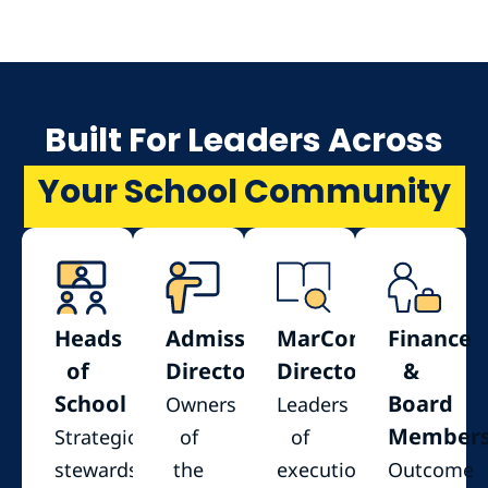
Built For Leaders Across
Your School Community
Heads
Admissions
MarComm
Finance
of
Directors
Directors
&
School
Board
Owners
Leaders
Member
Strategic
of
of
stewards
the
execution
Outcome