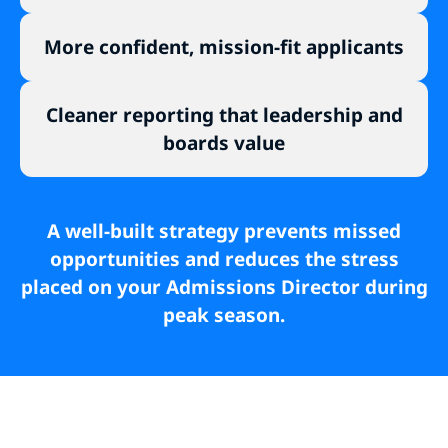
More confident, mission-fit applicants
Cleaner reporting that leadership and
boards value
A well-built strategy prevents missed
opportunities and reduces the stress
placed on your Admissions Director during
peak season.