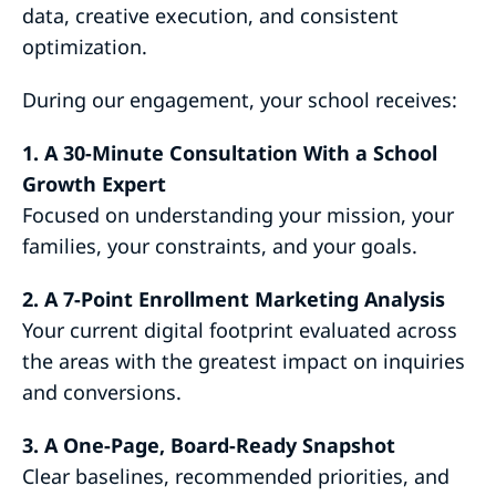
data, creative execution, and consistent
optimization.
During our engagement, your school receives:
1. A 30-Minute Consultation With a School
Growth Expert
Focused on understanding your mission, your
families, your constraints, and your goals.
2. A 7-Point Enrollment Marketing Analysis
Your current digital footprint evaluated across
the areas with the greatest impact on inquiries
and conversions.
3. A One-Page, Board-Ready Snapshot
Clear baselines, recommended priorities, and