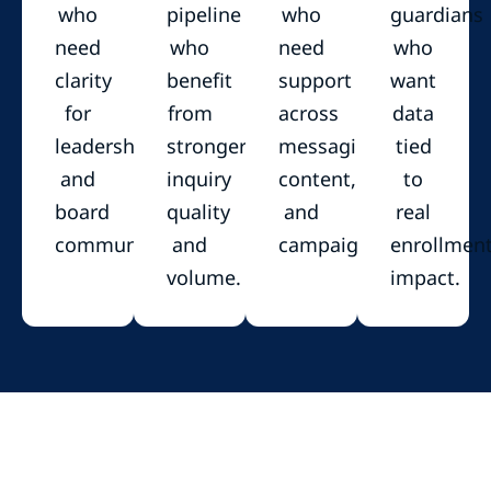
who
pipeline
who
guardians
need
who
need
who
clarity
benefit
support
want
for
from
across
data
leadership
stronger
messaging,
tied
and
inquiry
content,
to
board
quality
and
real
communication.
and
campaigns.
enrollmen
volume.
impact.