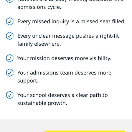
admissions cycle.
Every missed inquiry is a missed seat filled.
Every unclear message pushes a right-fit
family elsewhere.
Your mission deserves more visibility.
Your admissions team deserves more
support.
Your school deserves a clear path to
sustainable growth.