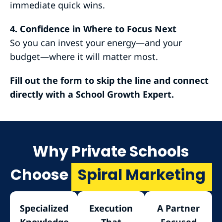
immediate quick wins.
4. Confidence in Where to Focus Next
So you can invest your energy—and your
budget—where it will matter most.
Fill out the form to skip the line and connect
directly with a School Growth Expert.
Why Private Schools
Choose
Spiral Marketing
Specialized
Execution
A Partner
Knowledge
That
Focused