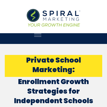
Private School
Marketing:
Enrollment Growth
Strategies for
Independent Schools