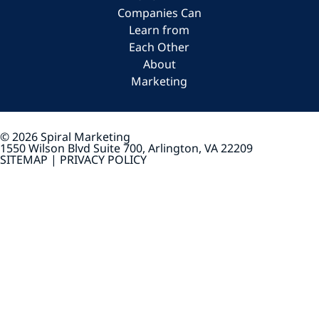
Companies Can
Learn from
Each Other
About
Marketing
© 2026 Spiral Marketing
1550 Wilson Blvd Suite 700, Arlington, VA 22209
SITEMAP |
PRIVACY POLICY