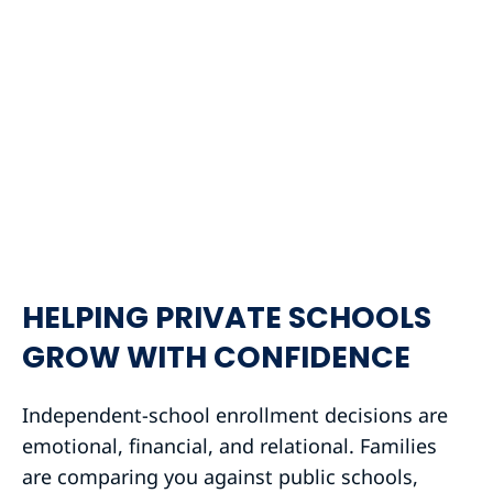
HELPING PRIVATE SCHOOLS
GROW WITH CONFIDENCE
Independent-school enrollment decisions are
emotional, financial, and relational. Families
are comparing you against public schools,