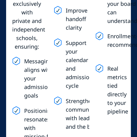
exclusively
your board
Improve
with
can
handoff
private and
understan
clarity
independent
Enrollment
schools,
Support
recommen
ensuring:
your
calendar
Messaging
and
Real
aligns with
admissions
metrics
your
cycle
tied
admissions
directly
goals
Strengthen
to your
communication
Positioning
pipeline
with leadership
resonates
and the board
with
mission-fit