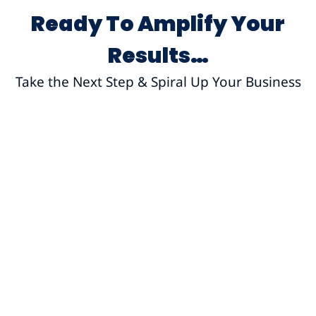
Ready To Amplify Your
Results…
Take the Next Step & Spiral Up Your Business