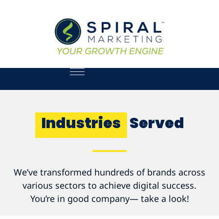
Industries
Served
We’ve transformed hundreds of brands across
various sectors to achieve digital success.
You’re in good company— take a look!