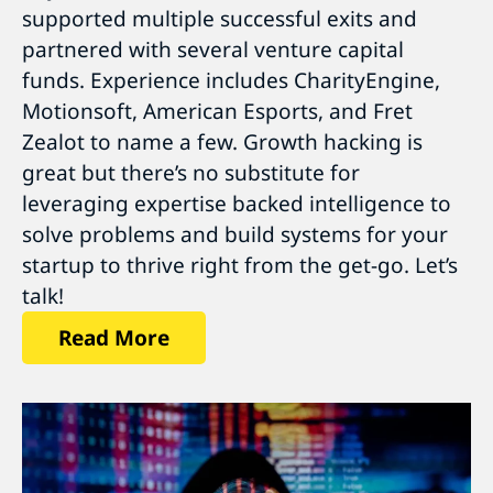
supported multiple successful exits and
partnered with several venture capital
funds. Experience includes CharityEngine,
Motionsoft, American Esports, and Fret
Zealot to name a few. Growth hacking is
great but there’s no substitute for
leveraging expertise backed intelligence to
solve problems and build systems for your
startup to thrive right from the get-go. Let’s
talk!
Read More