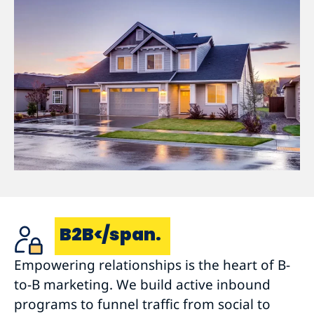
B2B</span.
Empowering relationships is the heart of B-
to-B marketing. We build active inbound
programs to funnel traffic from social to