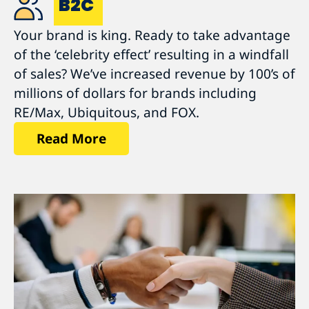
B2C
Your brand is king. Ready to take advantage
of the ‘celebrity effect’ resulting in a windfall
of sales? We’ve increased revenue by 100’s of
millions of dollars for brands including
RE/Max, Ubiquitous, and FOX.
Read More