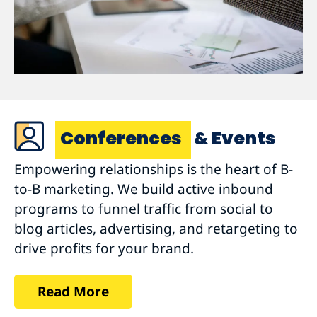
Conferences
& Events
Empowering relationships is the heart of B-
to-B marketing. We build active inbound
programs to funnel traffic from social to
blog articles, advertising, and retargeting to
drive profits for your brand.
Read More