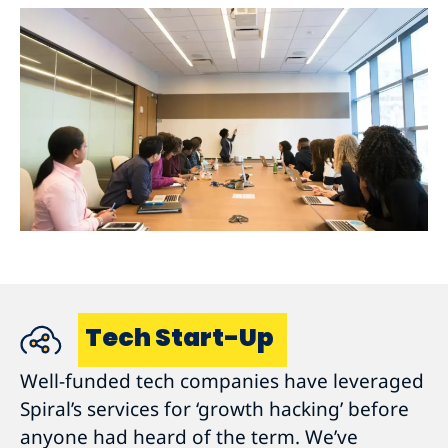
Tech Start-Up
Well-funded tech companies have leveraged
Spiral’s services for ‘growth hacking’ before
anyone had heard of the term. We’ve