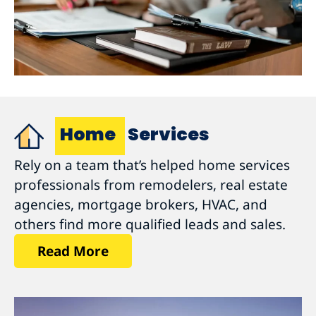
Home
Services
Rely on a team that’s helped home services
professionals from remodelers, real estate
agencies, mortgage brokers, HVAC, and
others find more qualified leads and sales.
Read More