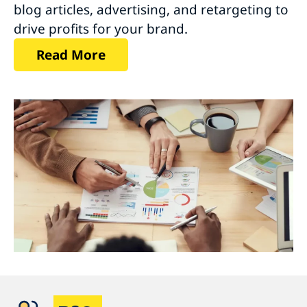
blog articles, advertising, and retargeting to
drive profits for your brand.
Read More