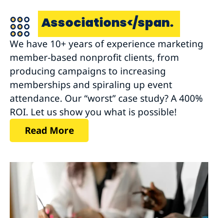
Associations</span.
We have 10+ years of experience marketing
member-based nonprofit clients, from
producing campaigns to increasing
memberships and spiraling up event
attendance. Our “worst” case study? A 400%
ROI. Let us show you what is possible!
Read More