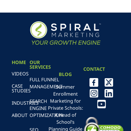
HOME
OUR
SERVICES
CONTACT
VIDEOS
BLOG
FULL FUNNEL
CASE
MANAGEMENT
Summer
STUDIES
Enrollment
Marketing for
SEARCH
INDUSTRIES
Private Schools:
ENGINE
A Head of
ABOUT
OPTIMIZATION
School’s
Planning Guide
SEO