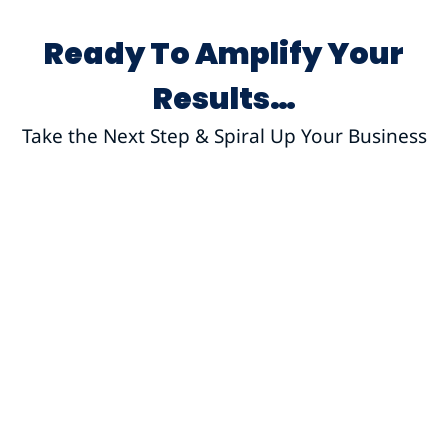
Ready To Amplify Your
Results…
Take the Next Step & Spiral Up Your Business