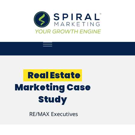
Real Estate
Marketing Case
Study
RE/MAX Executives