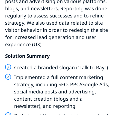
posts and advertising on various platforms,
blogs, and newsletters. Reporting was done
regularly to assess successes and to refine
strategy. We also used data related to site
visitor behavior in order to redesign the site
for increased lead generation and user
experience (UX).
Solution Summary
Created a branded slogan (“Talk to Ray”)
Implemented a full content marketing
strategy, including SEO, PPC/Google Ads,
social media posts and advertising,
content creation (blogs and a
newsletter), and reporting