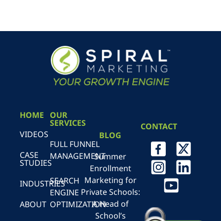
HOME
OUR
SERVICES
CONTACT
VIDEOS
BLOG
FULL FUNNEL
CASE
MANAGEMENT
Summer
STUDIES
Enrollment
Marketing for
SEARCH
INDUSTRIES
Private Schools:
ENGINE
A Head of
ABOUT
OPTIMIZATION
School’s