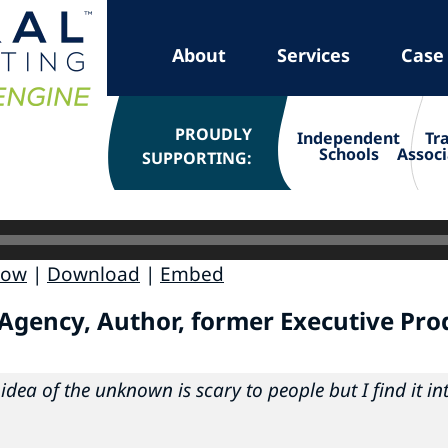
About
Services
Case
PROUDLY
Independent
Tr
Schools
Associ
SUPPORTING:
dow
|
Download
|
Embed
 Agency, Author, former Executive Pro
idea of the unknown is scary to people but I find it in