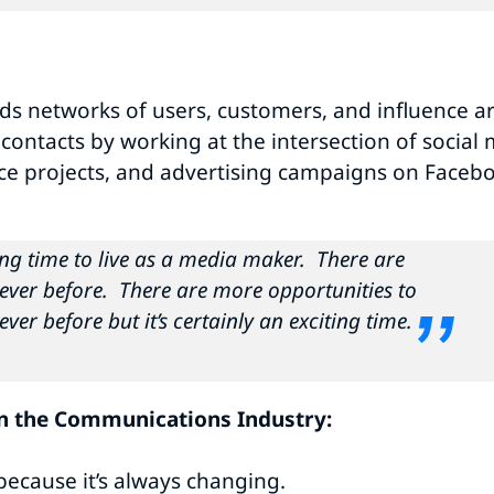
ds networks of users, customers, and influence a
ntacts by working at the intersection of social m
ce projects, and advertising campaigns on Facebo
sting time to live as a media maker. There are
ever before. There are more opportunities to
ver before but it’s certainly an exciting time.
in the Communications Industry:
because it’s always changing.