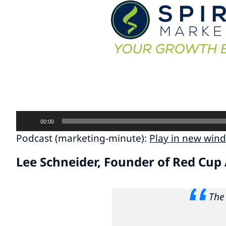
Audio
00:00
Player
Podcast (marketing-minute):
Play in new win
Lee Schneider, Founder of Red Cup
The 