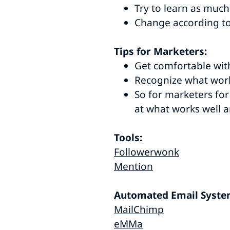
Try to learn as muc
Change according to
Tips for Marketers:
Get comfortable wit
Recognize what work
So for marketers for
at what works well a
Tools:
Followerwonk
Mention
Automated Email Syste
MailChimp
eMMa