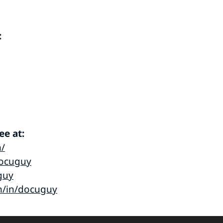
:
e at:
m/
ocuguy
guy
m/in/docuguy