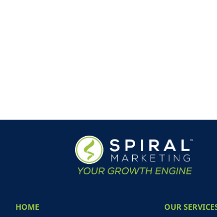
HOME
OUR SERVICE