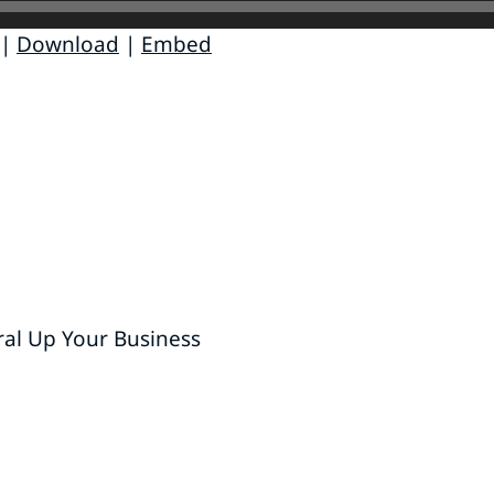
|
Download
|
Embed
ral Up Your Business