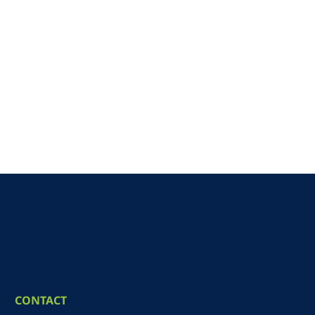
CONTACT