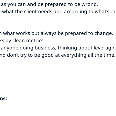
h as you can and be prepared to be wrong.
 what the client needs and according to what’s o
h what works but always be prepared to change.
s by clean metrics.
 anyone doing business, thinking about leveragin
nd don’t try to be good at everything all the time
ms: