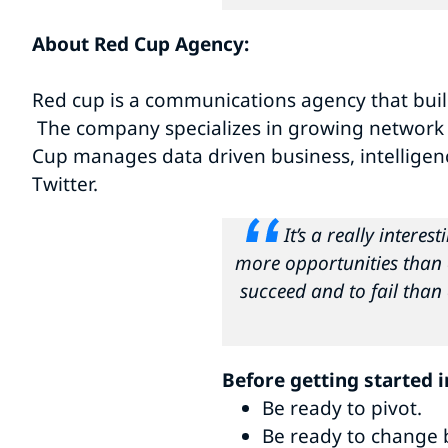
About Red Cup Agency:
Red cup is a communications agency that buil
The company specializes in growing network co
Cup manages data driven business, intelligen
Twitter.
It’s a really intere
more opportunities than 
succeed and to fail than e
Before getting started 
Be ready to pivot.
Be ready to change 