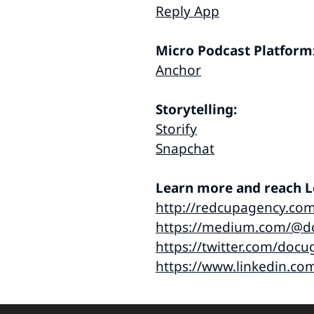
Reply App
Micro Podcast Platform
Anchor
Storytelling:
Storify
Snapchat
Learn more and reach Le
http://redcupagency.co
https://medium.com/@d
https://twitter.com/docu
https://www.linkedin.co
Audio