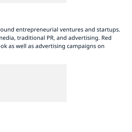
volume.
round entrepreneurial ventures and startups.
edia, traditional PR, and advertising. Red
ok as well as advertising campaigns on