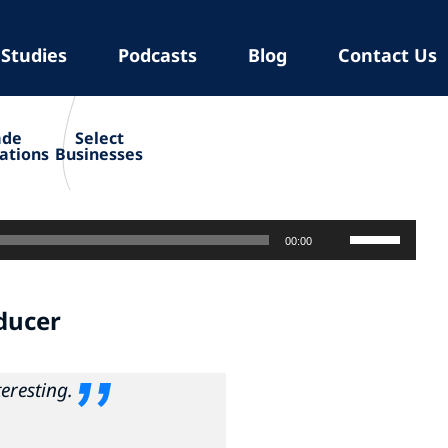
 Studies
Podcasts
Blog
Contact Us
ade
Select
ations
Businesses
Use
00:00
Up/Down
Arrow
ducer
keys
to
increase
teresting
.
or
decrease