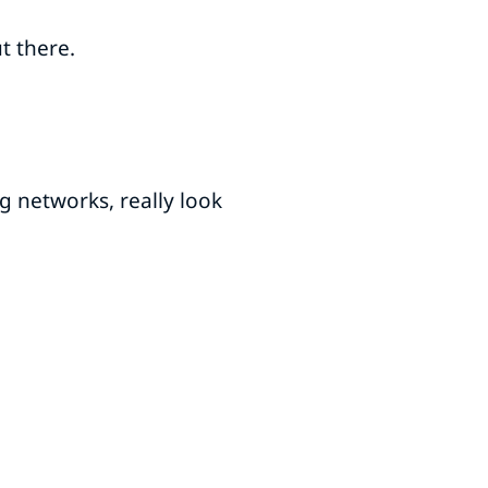
ut there.
g networks, really look
.