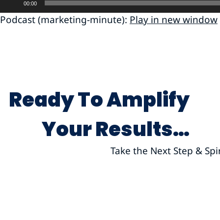
00:00
Player
Podcast (marketing-minute):
Play in new window
Ready To Amplify
Your Results…
Take the Next Step & Spi