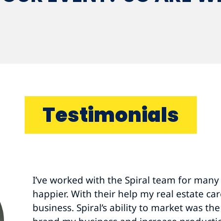
Testimonials
Thank you for helping us have a successf
colleagues were instrumental in helping 
goals.