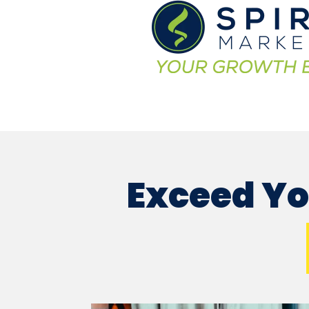
Exceed Yo