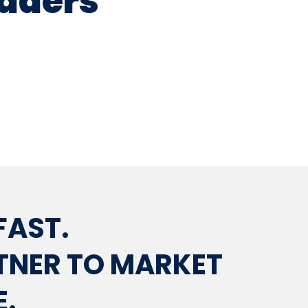
eaders
FAST.
RTNER TO MARKET
E.