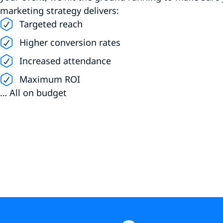
marketing strategy delivers:
Targeted reach
Higher conversion rates
Increased attendance
Maximum ROI
… All on budget