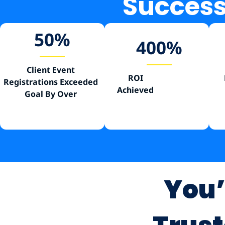
Success 
50
%
400
%
Client Event
ROI
Registrations Exceeded
Achieved
Goal By Over
You’