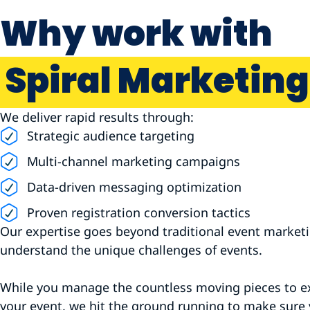
Why work with
Spiral Marketing
We deliver rapid results through:
Strategic audience targeting
Multi-channel marketing campaigns
Data-driven messaging optimization
Proven registration conversion tactics
Our expertise goes beyond traditional event marke
understand the unique challenges of events.
While you manage the countless moving pieces to e
your event, we hit the ground running to make sure