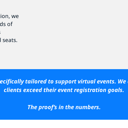
tion, we
ds of
s
l seats.
cifically tailored to support virtual events. We
clients exceed their event registration goals.
The proof’s in the numbers.