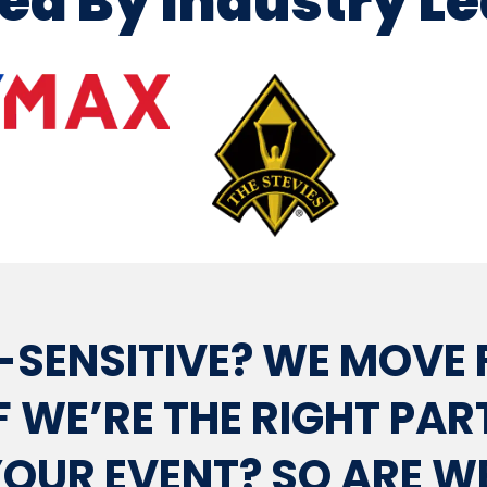
ed By Industry L
-SENSITIVE? WE MOVE 
F WE’RE THE RIGHT PA
OUR EVENT? SO ARE W