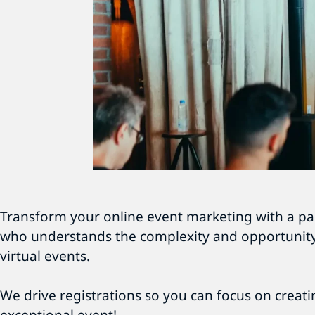
Transform your online event marketing with a pa
who understands the complexity and opportunity
virtual events.
We drive registrations so you can focus on creat