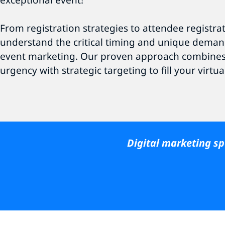
exceptional event!
From registration strategies to attendee registra
understand the critical timing and unique deman
event marketing. Our proven approach combine
urgency with strategic targeting to fill your virtua
Digital marketing spe