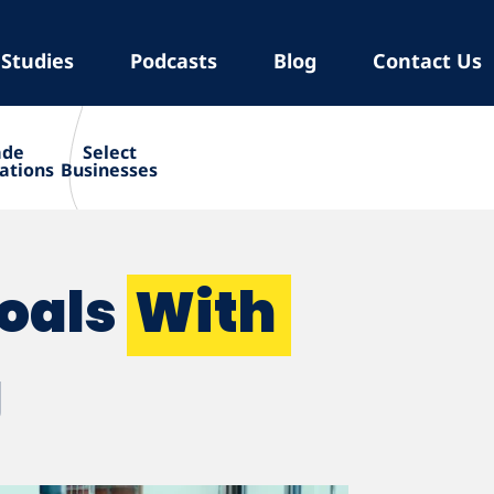
 Studies
Podcasts
Blog
Contact Us
ade
Select
ations
Businesses
Goals
With
g