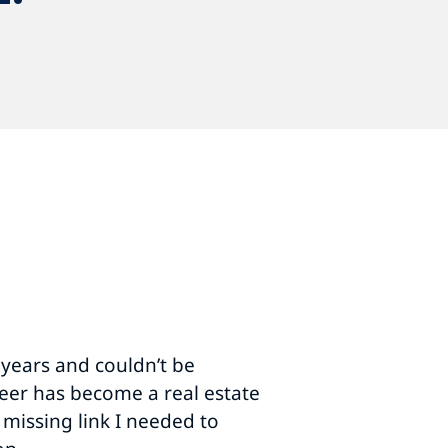
ul conference. You and your
us exceed our conference