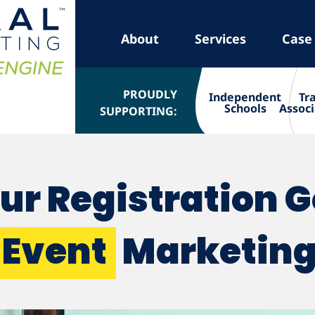
About
Services
Case
PROUDLY
Independent
Tr
Schools
Associ
SUPPORTING:
ur Registration 
Event
Marketin