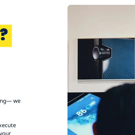
?
ting— we
xecute
 your