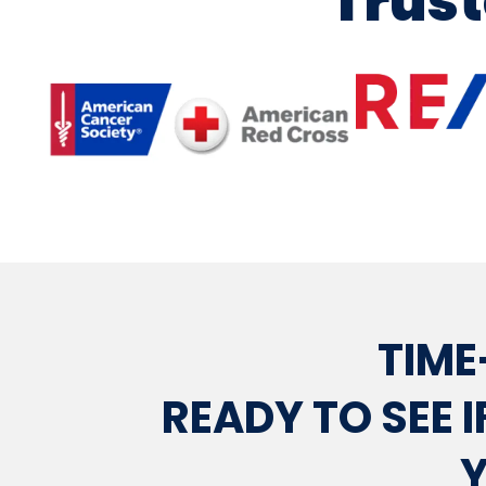
Trust
TIME
READY TO SEE I
Y