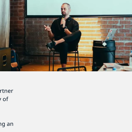
rtner
 of
ing an