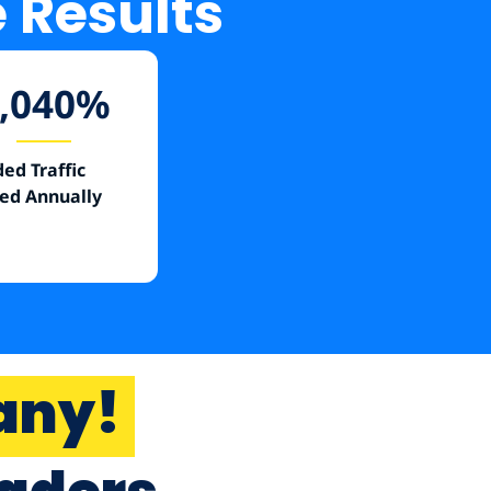
e Results
,040
%
ed Traffic
ed Annually
any!