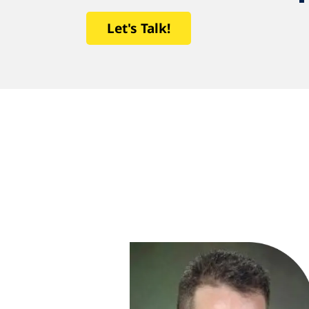
Let's Talk!
uldn’t be
me a real estate
 I needed to