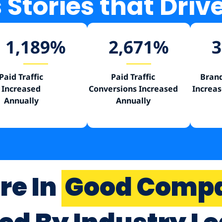
Stories that Driv
1,189
%
2,671
%
3
Paid Traffic
Paid Traffic
Brand
Increased
Conversions Increased
Increas
Annually
Annually
re In
Good Comp