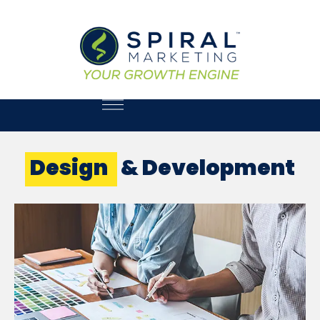
Design
& Development