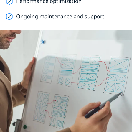
Performance optimization
Ongoing maintenance and support