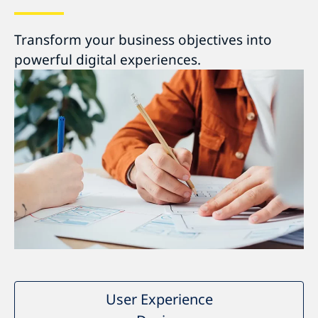
Transform your business objectives into
powerful digital experiences.
User Experience