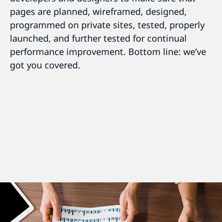
pages are planned, wireframed, designed,
programmed on private sites, tested, properly
launched, and further tested for continual
performance improvement. Bottom line: we’ve
got you covered.