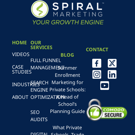
HOME
OUR
SERVICES
CONTACT
VIDEOS
BLOG
FULL FUNNEL
CASE
MANAGEMENT
Summer
STUDIES
Enrollment
Marketing for
SEARCH
INDUSTRIES
Private Schools:
ENGINE
A Head of
ABOUT
OPTIMIZATION
School’s
Planning Guide
SEO
AUDITS
What Private
DIGITAL
Schools, Trade