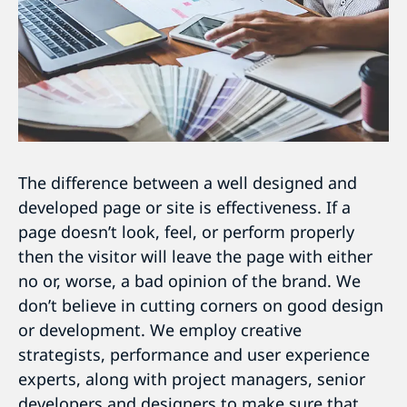
The difference between a well designed and
developed page or site is effectiveness. If a
page doesn’t look, feel, or perform properly
then the visitor will leave the page with either
no or, worse, a bad opinion of the brand. We
don’t believe in cutting corners on good design
or development. We employ creative
strategists, performance and user experience
experts, along with project managers, senior
developers and designers to make sure that