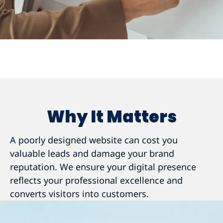
Why It Matters
A poorly designed website can cost you
valuable leads and damage your brand
reputation. We ensure your digital presence
reflects your professional excellence and
converts visitors into customers.