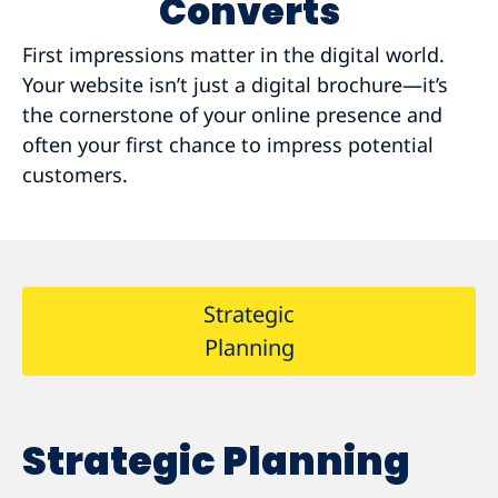
Converts
First impressions matter in the digital world.
Your website isn’t just a digital brochure—it’s
the cornerstone of your online presence and
often your first chance to impress potential
customers.
Strategic
Planning
Strategic Planning