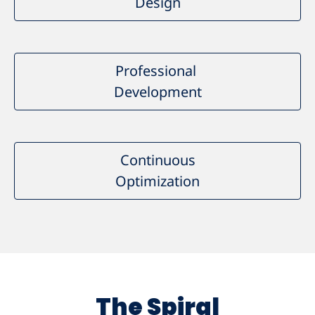
Design
Professional
Development
Continuous
Optimization
The Spiral