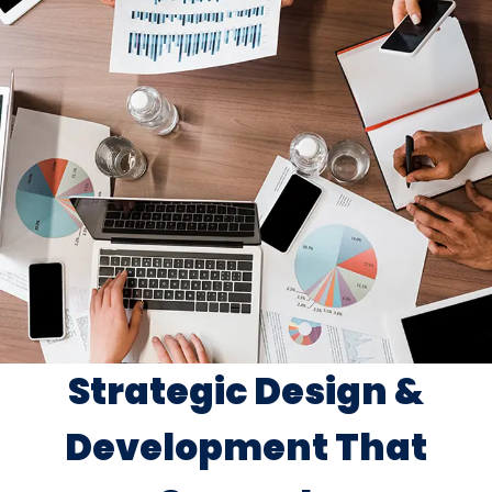
Strategic Design &
Development That