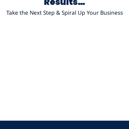
Results…
Take the Next Step & Spiral Up Your Business