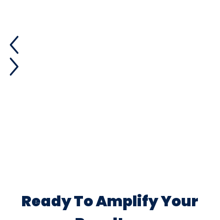
Ready To Amplify Your