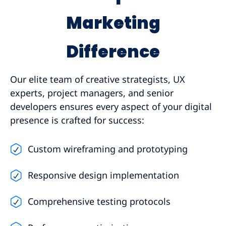
Marketing
Difference
Our elite team of creative strategists, UX
experts, project managers, and senior
developers ensures every aspect of your digital
presence is crafted for success:
Custom wireframing and prototyping
Responsive design implementation
Comprehensive testing protocols