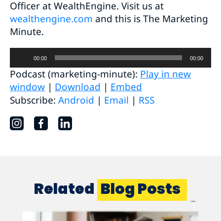
Officer at WealthEngine. Visit us at
wealthengine.com
and this is The Marketing
Minute.
Audio
00:00
00:00
Player
Podcast (marketing-minute):
Play in new
window
|
Download
|
Embed
Subscribe:
Android
|
Email
|
RSS
Related
Blog Posts