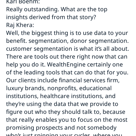
Karl Boehm:
Really outstanding. What are the top
insights derived from that story?
Raj Khera:
Well, the biggest thing is to use data to your
benefit. segmentation, donor segmentation.
customer segmentation is what it’s all about.
There are tools out there right now that can
help you do it. WealthEngine certainly one
of the leading tools that can do that for you.
Our clients include financial services firm,
luxury brands, nonprofits, educational
institutions, healthcare institutions, and
they’re using the data that we provide to
figure out who they should talk to, because
that really enables you to focus on the most
promising prospects and not somebody
who’s just spinning your cycles, where you