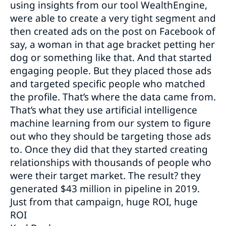
using insights from our tool WealthEngine,
were able to create a very tight segment and
then created ads on the post on Facebook of
say, a woman in that age bracket petting her
dog or something like that. And that started
engaging people. But they placed those ads
and targeted specific people who matched
the profile. That’s where the data came from.
That’s what they use artificial intelligence
machine learning from our system to figure
out who they should be targeting those ads
to. Once they did that they started creating
relationships with thousands of people who
were their target market. The result? they
generated $43 million in pipeline in 2019.
Just from that campaign, huge ROI, huge
ROI