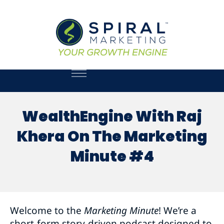
WealthEngine With Raj
Khera On The Marketing
Minute #4
Welcome to the
Marketing Minute
! We’re a
short-form story-driven podcast designed to