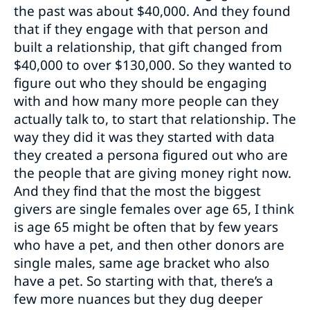
the past was about $40,000. And they found
that if they engage with that person and
built a relationship, that gift changed from
$40,000 to over $130,000. So they wanted to
figure out who they should be engaging
with and how many more people can they
actually talk to, to start that relationship. The
way they did it was they started with data
they created a persona figured out who are
the people that are giving money right now.
And they find that the most the biggest
givers are single females over age 65, I think
is age 65 might be often that by few years
who have a pet, and then other donors are
single males, same age bracket who also
have a pet. So starting with that, there’s a
few more nuances but they dug deeper