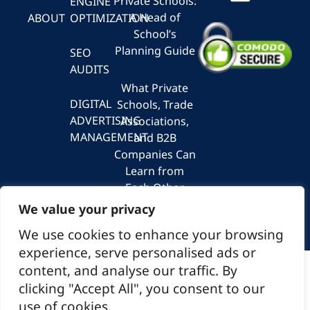
Private Schools:
ENGINE
A Head of
ABOUT
OPTIMIZATION
School’s
Planning Guide
SEO
AUDITS
What Private
DIGITAL
Schools, Trade
ADVERTISING
Associations,
MANAGEMENT
and B2B
Companies Can
Learn from
Each Other
About
We value your privacy
Marketing
We use cookies to enhance your browsing
experience, serve personalised ads or
content, and analyse our traffic. By
© 2026 Spiral Marketing
clicking "Accept All", you consent to our
use of cookies.
1550 Wilson Blvd Suite 700, Arlington, VA 22209