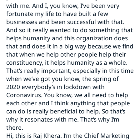
with me. And I, you know, I’ve been very
fortunate my life to have built a few
businesses and been successful with that.
And so it really wanted to do something that
helps humanity and this organization does
that and does it in a big way because we find
that when we help other people help their
constituency, it helps humanity as a whole.
That’s really important, especially in this time
when we’ve got you know, the spring of
2020 everybody’s in lockdown with
Coronavirus. You know, we all need to help
each other and I think anything that people
can do is really beneficial to help. So that’s
why it resonates with me. That’s why I’m
there.
Hi, this is Raj Khera. I’m the Chief Marketing