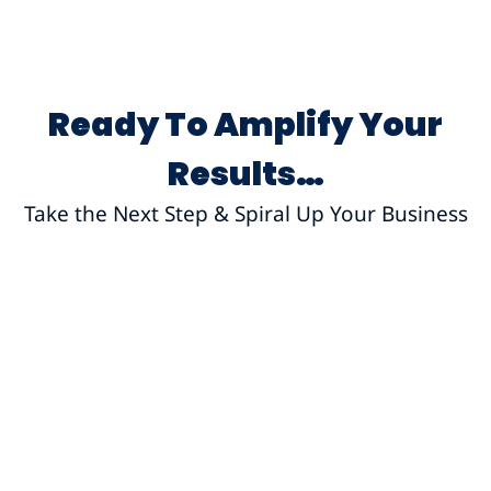
Ready To Amplify Your
Results…
Take the Next Step & Spiral Up Your Business