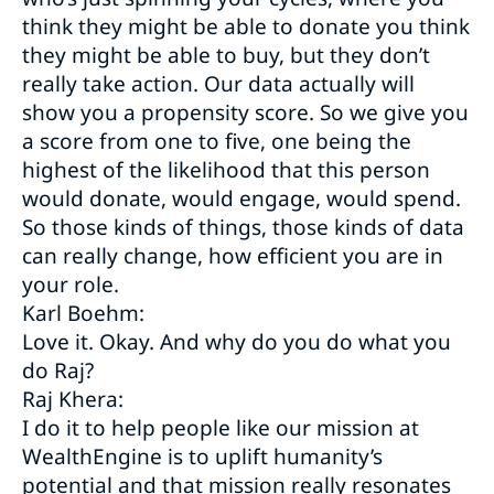
think they might be able to donate you think
they might be able to buy, but they don’t
really take action. Our data actually will
show you a propensity score. So we give you
a score from one to five, one being the
highest of the likelihood that this person
would donate, would engage, would spend.
So those kinds of things, those kinds of data
can really change, how efficient you are in
your role.
Karl Boehm:
Love it. Okay. And why do you do what you
do Raj?
Raj Khera:
I do it to help people like our mission at
WealthEngine is to uplift humanity’s
potential and that mission really resonates