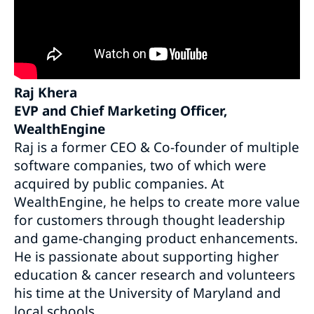
Raj Khera
EVP and Chief Marketing Officer,
WealthEngine
Raj is a former CEO & Co-founder of multiple
software companies, two of which were
acquired by public companies. At
WealthEngine, he helps to create more value
for customers through thought leadership
and game-changing product enhancements.
He is passionate about supporting higher
education & cancer research and volunteers
his time at the University of Maryland and
local schools.