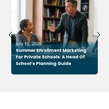
July 10, 2026
Feb
Summer Enrollment Marketing
Wh
For Private Schools: A Head Of
As
School’s Planning Guide
Co
Ot