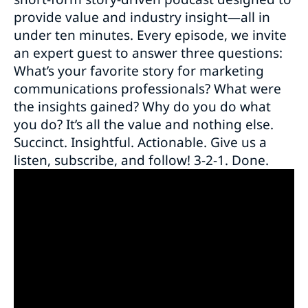
provide value and industry insight—all in
under ten minutes. Every episode, we invite
an expert guest to answer three questions:
What’s your favorite story for marketing
communications professionals? What were
the insights gained? Why do you do what
you do? It’s all the value and nothing else.
Succinct. Insightful. Actionable. Give us a
listen, subscribe, and follow! 3-2-1. Done.