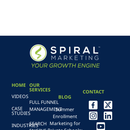
HOME
OUR
SERVICES
CONTACT
VIDEOS
BLOG
FULL FUNNEL
CASE
MANAGEMENT
Summer
STUDIES
Enrollment
Marketing for
SEARCH
INDUSTRIES