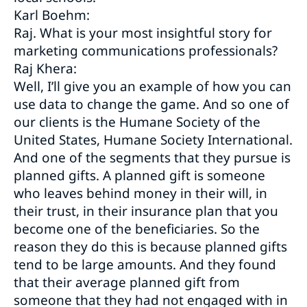
Karl Boehm:
Raj. What is your most insightful story for
marketing communications professionals?
Raj Khera:
Well, I’ll give you an example of how you can
use data to change the game. And so one of
our clients is the Humane Society of the
United States, Humane Society International.
And one of the segments that they pursue is
planned gifts. A planned gift is someone
who leaves behind money in their will, in
their trust, in their insurance plan that you
become one of the beneficiaries. So the
reason they do this is because planned gifts
tend to be large amounts. And they found
that their average planned gift from
someone that they had not engaged with in