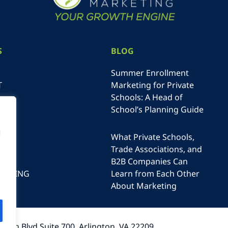
S
BLOG
Summer Enrollment
T
Marketing for Private
Schools: A Head of
School’s Planning Guide
NE
N
g
What Private Schools,
Trade Associations, and
B2B Companies Can
RTISING
Learn from Each Other
T
About Marketing
lson Blvd Suite 700, Arlington, VA 22209