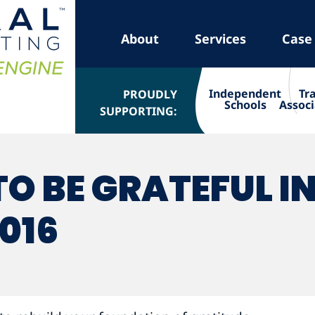
About
Services
Case
Independent
Tr
PROUDLY
Schools
Associ
SUPPORTING:
O BE GRATEFUL I
016