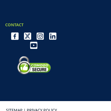
CONTACT
SITEMAP |
PRIVACY POLICY