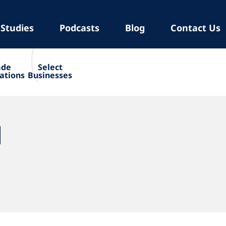
 Studies
Podcasts
Blog
Contact Us
ade
Select
ations
Businesses
N