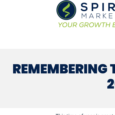
REMEMBERING T
2