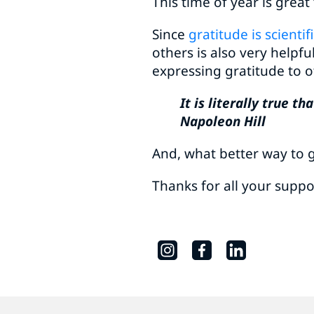
This time of year is great
Since
gratitude is scienti
others is also very helpfu
expressing gratitude to o
It is literally true 
Napoleon Hill
And, what better way to ge
Thanks for all your suppo