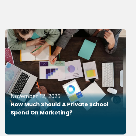
November 12, 2025
How Much Should A Private School
Spend On Marketing?