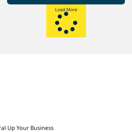
Load More
ral Up Your Business