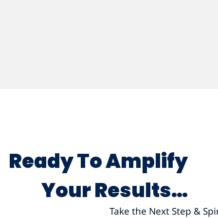
Ready To Amplify
Your Results…
Take the Next Step & Spi