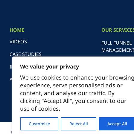
HOME
OUR SERVICE
VIDEOS
FULL FUNNEL
MANAGEMEN
CASE STUDIES
SEARCH ENGI
We value your privacy
INDUSTRIES
OPTIMIZATIO
We use cookies to enhance your browsin
ABOUT
experience, serve personalised ads or
SEO AUDITS
content, and analyse our traffic. By
clicking "Accept All", you consent to our
DIGITAL ADVE
use of cookies.
MANAGEMEN
Customise
Reject All
Accept All
© 2026 Spiral Marketing
1550 Wi