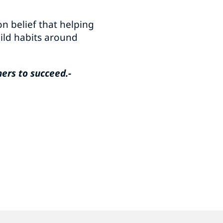
n belief that helping
uild habits around
hers to succeed.-