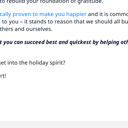
 to rebuild your foundation of gratitude.
fically proven to make you happier
and it is commo
l to you – it stands to reason that we should all b
thers and ourselves.
that you can succeed best and quickest by helping ot
t into the holiday spirit?
rt!