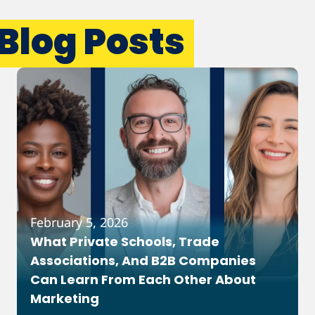
Blog Posts
February 5, 2026
What Private Schools, Trade
Associations, And B2B Companies
Can Learn From Each Other About
Marketing