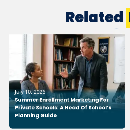
Related
July 10, 2026
Summer Enrollment Marketing For
Private Schools: A Head Of School’s
Planning Guide