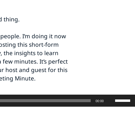
d thing.
 people. I’m doing it now
sting this short-form
 the insights to learn
 few minutes. It’s perfect
r host and guest for this
eting Minute.
Use
00:00
Up/Do
Arrow
keys
to