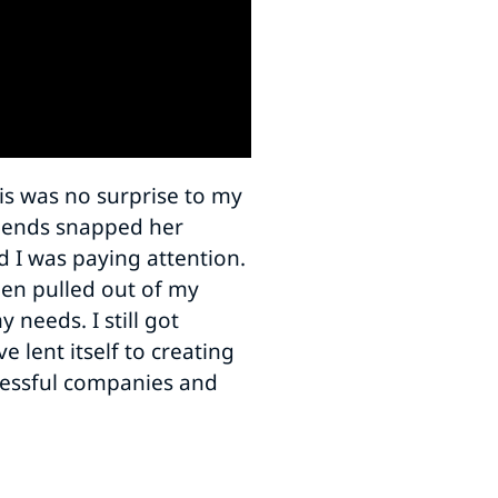
is was no surprise to my
riends snapped her
nd I was paying attention.
been pulled out of my
 needs. I still got
 lent itself to creating
ccessful companies and