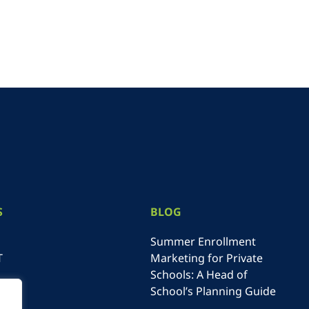
S
BLOG
Summer Enrollment
T
Marketing for Private
Schools: A Head of
School’s Planning Guide
NE