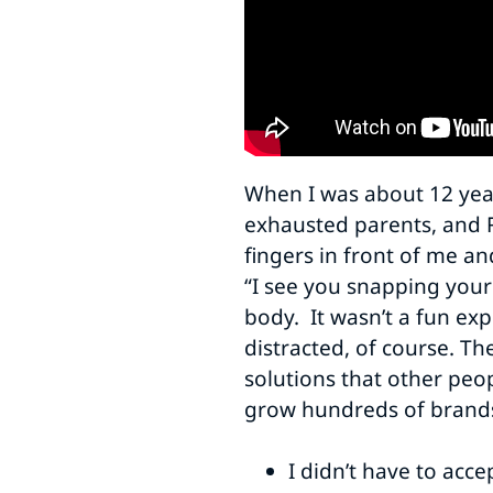
When I was about 12 year
exhausted parents, and 
fingers in front of me an
“I see you snapping your 
body. It wasn’t a fun exp
distracted, of course. Th
solutions that other peop
grow hundreds of brands.
I didn’t have to acc