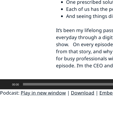
One prescribed solut
Each of us has the p
And seeing things di
It’s been my lifelong pas
everyday through a digit
show. On every episode, a
from that story, and why 
for busy professionals w
episode. I’m the CEO and
Audio
00:00
Player
Podcast:
Play in new window
|
Download
|
Embe