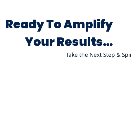
Ready To Amplify
Your Results…
Take the Next Step & Spi