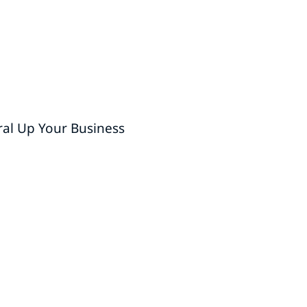
ral Up Your Business