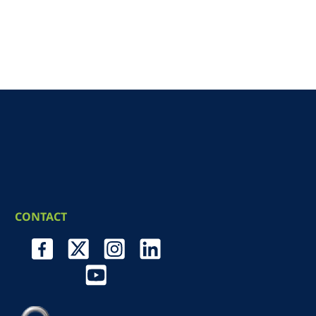
CONTACT