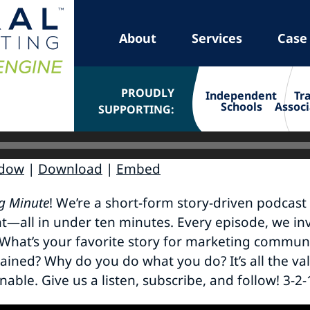
About
Services
Case
PROUDLY
Independent
Tr
Schools
Associ
SUPPORTING:
ndow
|
Download
|
Embed
g Minute
! We’re a short-form story-driven podcast
ht—all in under ten minutes. Every episode, we inv
What’s your favorite story for marketing communi
ained? Why do you do what you do? It’s all the va
onable. Give us a listen, subscribe, and follow! 3-2