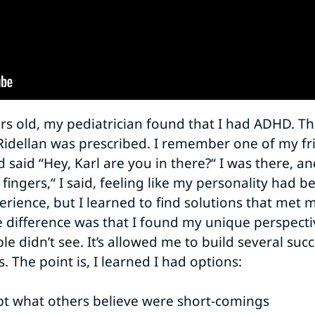
s old, my pediatrician found that I had ADHD. Th
Ridellan was prescribed. I remember one of my f
d said “Hey, Karl are you in there?“ I was there, a
fingers,“ I said, feeling like my personality had 
erience, but I learned to find solutions that met my
e difference was that I found my unique perspective
le didn’t see. It’s allowed me to build several su
 The point is, I learned I had options:
ept what others believe were short-comings