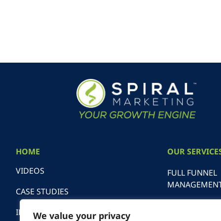
HOME
OUR SERVICE
VIDEOS
FULL FUNNEL
MANAGEMEN
CASE STUDIES
SEARCH ENGI
INDUSTRIES
We value your privacy