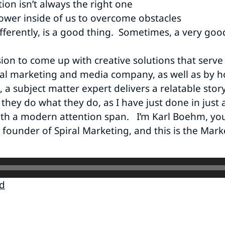
ion isn’t always the right one
ower inside of us to overcome obstacles
fferently, is a good thing. Sometimes, a very goo
sion to come up with creative solutions that serve
al marketing and media company, as well as by ho
 subject matter expert delivers a relatable story,
they do what they do, as I have just done in just a
ith a modern attention span. I’m Karl Boehm, you
 founder of Spiral Marketing, and this is the Mark
d