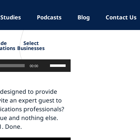
 Studies
Podcasts
Blog
Contact Us
ade
Select
ations
Businesses
Use
00:00
Up/Down
Arrow
keys
 designed to provide
to
ite an expert guest to
increase
cations professionals?
or
lue and nothing else.
decrease
-1. Done.
volume.