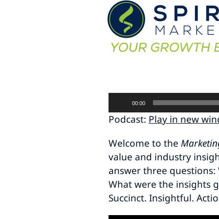
Audio
00:00
Player
Podcast:
Play in new wi
Welcome to the
Marketin
value and industry insig
answer three questions: 
What were the insights g
Succinct. Insightful. Acti