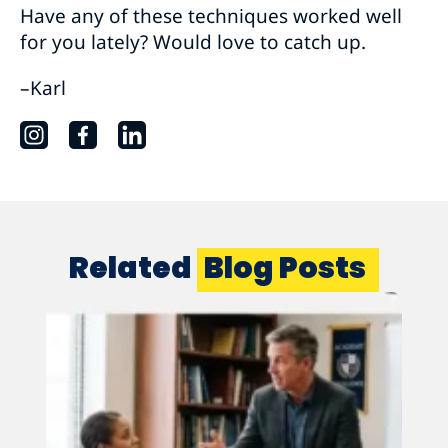
Have any of these techniques worked well
for you lately? Would love to catch up.
–Karl
Related
Blog Posts