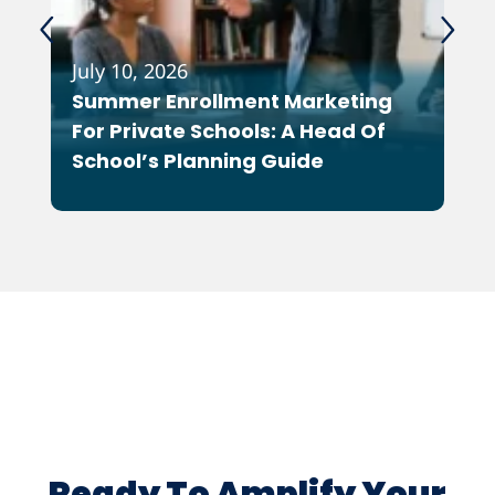
July 10, 2026
Feb
Summer Enrollment Marketing
Wh
For Private Schools: A Head Of
As
School’s Planning Guide
Co
Ot
Ready To Amplify Your