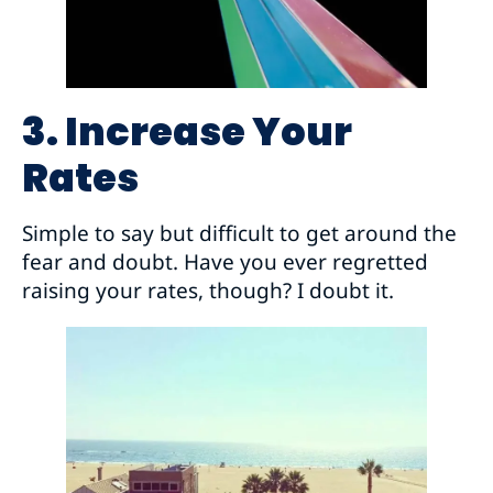
3. Increase Your
Rates
Simple to say but difficult to get around the
fear and doubt. Have you ever regretted
raising your rates, though? I doubt it.