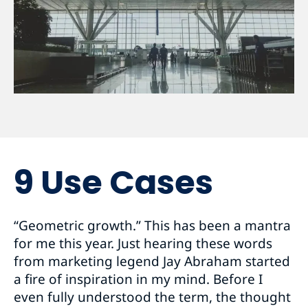
9 Use Cases
“Geometric growth.” This has been a mantra
for me this year. Just hearing these words
from marketing legend Jay Abraham started
a fire of inspiration in my mind. Before I
even fully understood the term, the thought