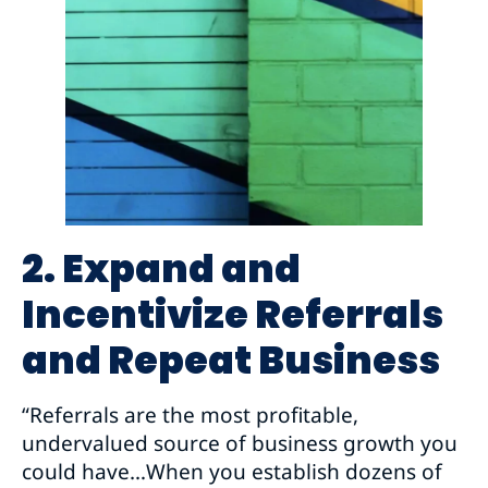
2. Expand and
Incentivize Referrals
and Repeat Business
“Referrals are the most profitable,
undervalued source of business growth you
could have…When you establish dozens of