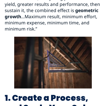
yield, greater results and performance, then
sustain it, the combined effect is
geometric
growth
…Maximum result, minimum effort,
minimum expense, minimum time, and
minimum risk.”
1. Create a Process,