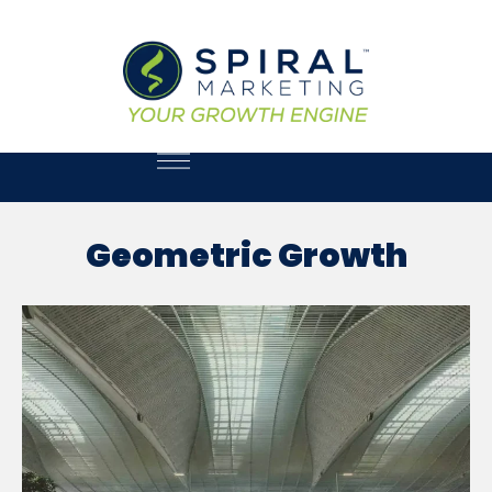
Geometric Growth