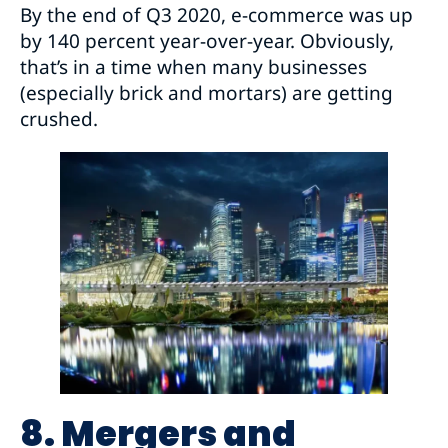
By the end of Q3 2020, e-commerce was up
by 140 percent year-over-year. Obviously,
that’s in a time when many businesses
(especially brick and mortars) are getting
crushed.
8. Mergers and