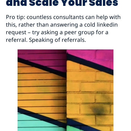
and Scale Your Sales
Pro tip: countless consultants can help with
this, rather than answering a cold linkedin
request – try asking a peer group for a
referral. Speaking of referrals.