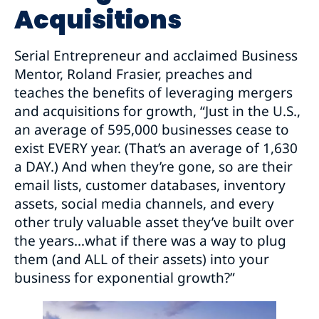
Acquisitions
Serial Entrepreneur and acclaimed Business
Mentor, Roland Frasier, preaches and
teaches the benefits of leveraging mergers
and acquisitions for growth, “Just in the U.S.,
an average of 595,000 businesses cease to
exist EVERY year. (That’s an average of 1,630
a DAY.) And when they’re gone, so are their
email lists, customer databases, inventory
assets, social media channels, and every
other truly valuable asset they’ve built over
the years…what if there was a way to plug
them (and ALL of their assets) into your
business for exponential growth?”