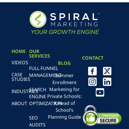
HOME
OUR
SERVICES
CONTACT
VIDEOS
BLOG
FULL FUNNEL
CASE
MANAGEMENT
Summer
STUDIES
Enrollment
Marketing for
SEARCH
INDUSTRIES
Private Schools:
ENGINE
A Head of
ABOUT
OPTIMIZATION
School’s
Planning Guide
SEO
AUDITS