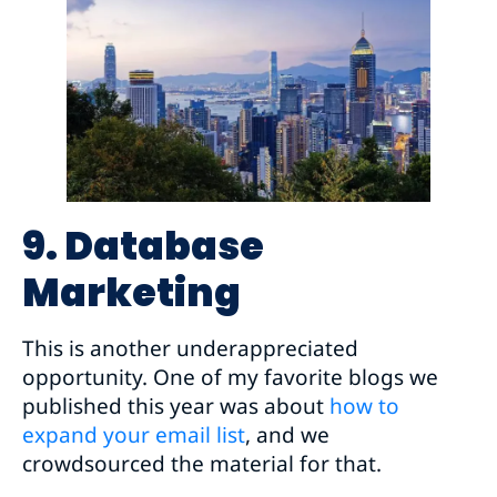
9. Database
Marketing
This is another underappreciated
opportunity. One of my favorite blogs we
published this year was about
how to
expand your email list
, and we
crowdsourced the material for that.