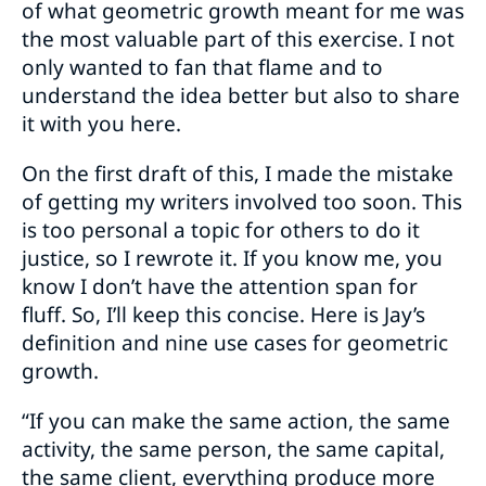
of what geometric growth meant for me was
the most valuable part of this exercise. I not
only wanted to fan that flame and to
understand the idea better but also to share
it with you here.
On the first draft of this, I made the mistake
of getting my writers involved too soon. This
is too personal a topic for others to do it
justice, so I rewrote it. If you know me, you
know I don’t have the attention span for
fluff. So, I’ll keep this concise. Here is Jay’s
definition and nine use cases for geometric
growth.
“If you can make the same action, the same
activity, the same person, the same capital,
the same client, everything produce more