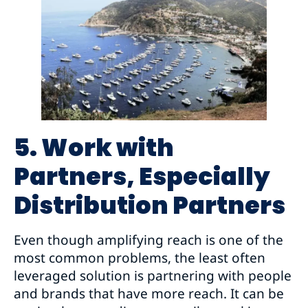
5. Work with
Partners, Especially
Distribution Partners
Even though amplifying reach is one of the
most common problems, the least often
leveraged solution is partnering with people
and brands that have more reach. It can be