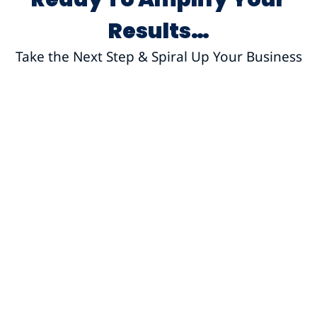
Results…
Take the Next Step & Spiral Up Your Business