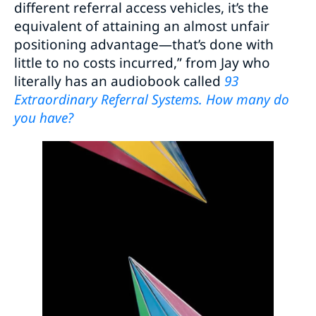
different referral access vehicles, it’s the
equivalent of attaining an almost unfair
positioning advantage—that’s done with
little to no costs incurred,” from Jay who
literally has an audiobook called
93
Extraordinary Referral Systems. How many do
you have?