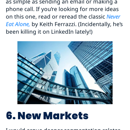
as simple as sending an email or making a
phone call. If you’re looking for more ideas
on this one, read or reread the classic
Never
Eat Alone,
by Keith Ferrazzi. (Incidentally, he’s
been killing it on LinkedIn lately!)
6. New Markets