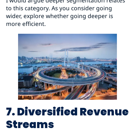
I would argue deeper segmentation relates
to this category. As you consider going
wider, explore whether going deeper is
more efficient.
7. Diversified Revenue
Streams