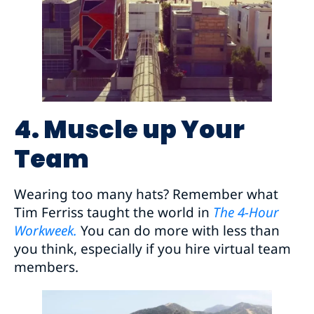
4. Muscle up Your
Team
Wearing too many hats? Remember what
Tim Ferriss taught the world in
The 4-Hour
Workweek.
You can do more with less than
you think, especially if you hire virtual team
members.