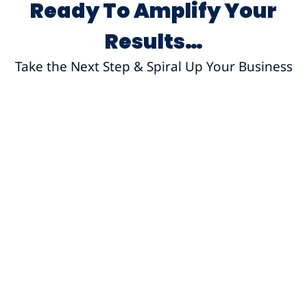
Ready To Amplify Your
Results…
Take the Next Step & Spiral Up Your Business