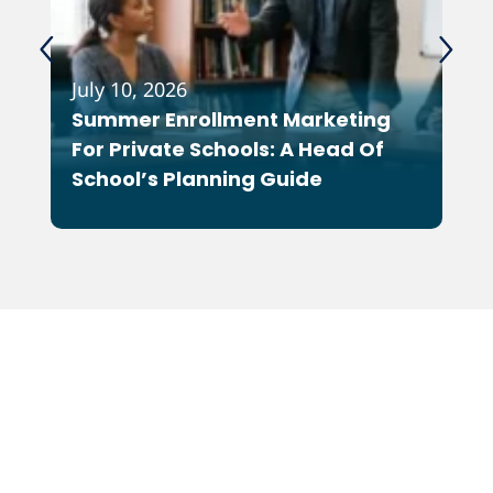
July 10, 2026
Feb
Summer Enrollment Marketing
Wh
For Private Schools: A Head Of
As
School’s Planning Guide
Co
Ot