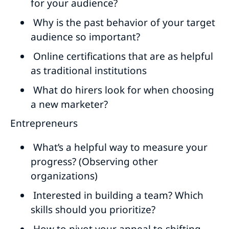
for your audience?
Why is the past behavior of your target
audience so important?
Online certifications that are as helpful
as traditional institutions
What do hirers look for when choosing
a new marketer?
Entrepreneurs
What’s a helpful way to measure your
progress? (Observing other
organizations)
Interested in building a team? Which
skills should you prioritize?