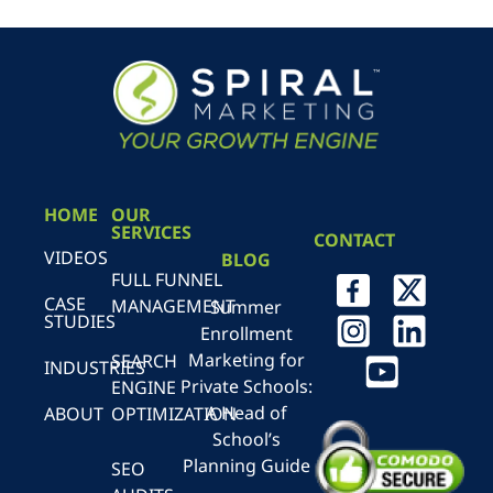
HOME
OUR
SERVICES
CONTACT
VIDEOS
BLOG
FULL FUNNEL
CASE
MANAGEMENT
Summer
STUDIES
Enrollment
Marketing for
SEARCH
INDUSTRIES
Private Schools:
ENGINE
A Head of
ABOUT
OPTIMIZATION
School’s
Planning Guide
SEO