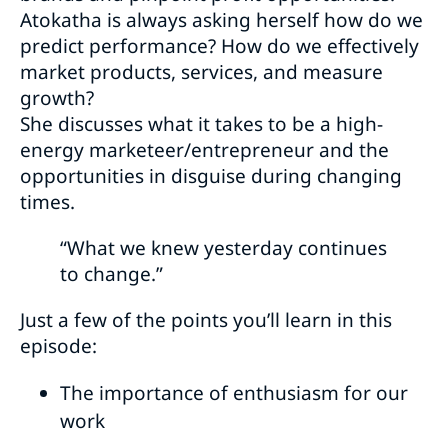
Atokatha is always asking herself how do we
predict performance? How do we effectively
market products, services, and measure
growth?
She discusses what it takes to be a high-
energy marketeer/entrepreneur and the
opportunities in disguise during changing
times.
“What we knew yesterday continues
to change.”
Just a few of the points you’ll learn in this
episode:
The importance of enthusiasm for our
work