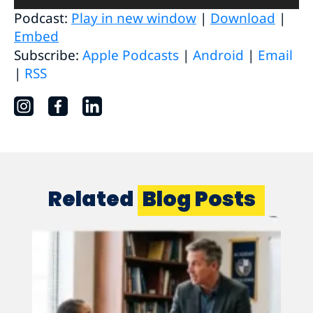
Player
Podcast:
Play in new window
|
Download
|
Embed
Subscribe:
Apple Podcasts
|
Android
|
Email
|
RSS
Related
Blog Posts