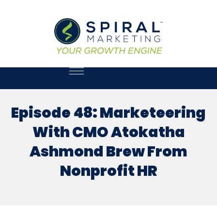
Episode 48: Marketeering
With CMO Atokatha
Ashmond Brew From
Nonprofit HR