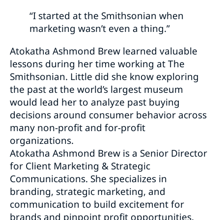
“I started at the Smithsonian when
marketing wasn’t even a thing.”
Atokatha Ashmond Brew learned valuable
lessons during her time working at The
Smithsonian. Little did she know exploring
the past at the world’s largest museum
would lead her to analyze past buying
decisions around consumer behavior across
many non-profit and for-profit
organizations.
Atokatha Ashmond Brew is a Senior Director
for Client Marketing & Strategic
Communications. She specializes in
branding, strategic marketing, and
communication to build excitement for
brands and pinpoint profit opportunities.