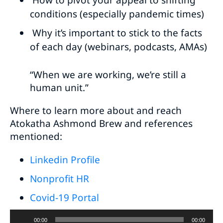
How to pivot your appeal to shifting
conditions (especially pandemic times)
Why it’s important to stick to the facts
of each day (webinars, podcasts, AMAs)
“When we are working, we’re still a
human unit.”
Where to learn more about and reach
Atokatha Ashmond Brew and references
mentioned:
Linkedin Profile
Nonprofit HR
Covid-19 Portal
Audio
00:00
00:00