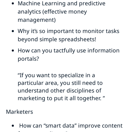
Machine Learning and predictive
analytics (effective money
management)
Why it’s so important to monitor tasks
beyond simple spreadsheets!
How can you tactfully use information
portals?
“If you want to specialize in a
particular area, you still need to
understand other disciplines of
marketing to put it all together. ”
Marketers
How can “smart data” improve content