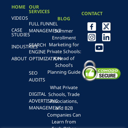
HOME
OUR
SERVICES
CONTACT
VIDEOS
BLOG
FULL FUNNEL
CASE
MANAGEMENT
Summer
STUDIES
Enrollment
Marketing for
SEARCH
INDUSTRIES
Private Schools:
ENGINE
A Head of
ABOUT
OPTIMIZATION
School’s
Planning Guide
SEO
AUDITS
What Private
DIGITAL
Schools, Trade
ADVERTISING
Associations,
MANAGEMENT
and B2B
Companies Can
Learn from