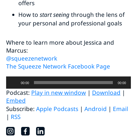
offers
How to
start seeing
through the lens of
your personal and professional goals
Where to learn more about Jessica and
Marcus:
@squeezenetwork
The Squeeze Network Facebook Page
Audio
00:00
00:00
Player
Podcast:
Play in new window
|
Download
|
Embed
Subscribe:
Apple Podcasts
|
Android
|
Email
|
RSS