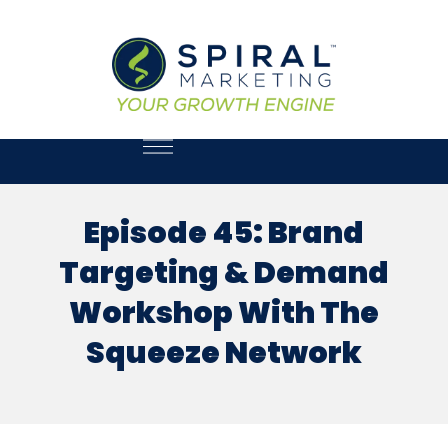
Episode 45: Brand
Targeting & Demand
Workshop With The
Squeeze Network