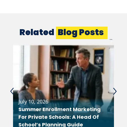
Related
Blog Posts
July 10, 2026
Feb
Summer Enrollment Marketing
Wh
For Private Schools: A Head Of
As
School’s Planning Guide
Co