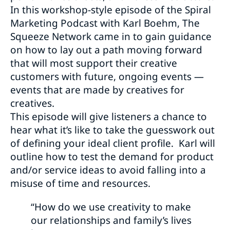
In this workshop-style episode of the Spiral
Marketing Podcast with Karl Boehm, The
Squeeze Network came in to gain guidance
on how to lay out a path moving forward
that will most support their creative
customers with future, ongoing events —
events that are made by creatives for
creatives.
This episode will give listeners a chance to
hear what it’s like to take the guesswork out
of defining your ideal client profile. Karl will
outline how to test the demand for product
and/or service ideas to avoid falling into a
misuse of time and resources.
“How do we use creativity to make
our relationships and family’s lives