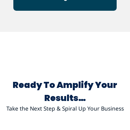
Ot
Ready To Amplify Your
Results…
Take the Next Step & Spiral Up Your Business