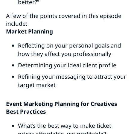
better?”
A few of the points covered in this episode
include:
Market Planning
Reflecting on your personal goals and
how they affect you professionally
Determining your ideal client profile
Refining your messaging to attract your
target market
Event Marketing Planning for Creatives
Best Practices
What’s the best way to make ticket