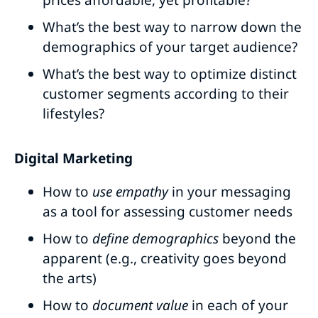
prices affordable, yet profitable?
What’s the best way to narrow down the
demographics of your target audience?
What’s the best way to optimize distinct
customer segments according to their
lifestyles?
Digital Marketing
How to
use empathy
in your messaging
as a tool for assessing customer needs
How to
define demographics
beyond the
apparent (e.g., creativity goes beyond
the arts)
How to
document value
in each of your