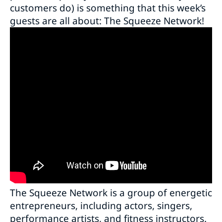
customers do) is something that this week’s
guests are all about: The Squeeze Network!
The Squeeze Network is a group of energetic
entrepreneurs, including actors, singers,
performance artists, and fitness instructors.