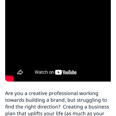
Are you a creative professional working
towards building a brand, but struggling to
find the right direction? Creating a business
plan that uplifts your life (as much as your